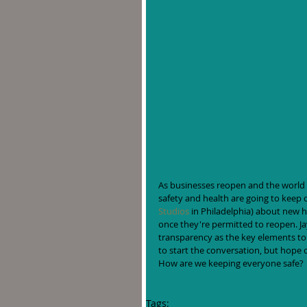
As businesses reopen and the world t
safety and health are going to keep 
Studios
 in Philadelphia) about new h
once they're permitted to reopen. J
transparency as the key elements to 
to start the conversation, but hope o
How are we keeping everyone safe?
Tags: