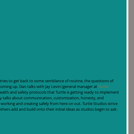
ries to get back to some semblance of routine, the questions of 
coming up. Dan talks with Jay Levin (general manager at 
Turtle 
ealth and safety protocols that Turtle is getting ready to implement 
ay talks about communication, customization, honesty, and 
working and creating safely from here on out. Turtle Studios strive 
thers add and build onto their initial ideas as studios begin to ask: 