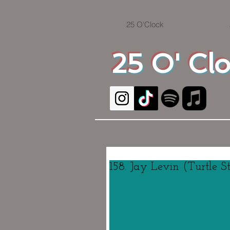
25 O'Clock
25 O' Cl
158. Jay Levin (Turtle S