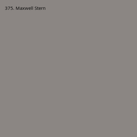
375. Maxwell Stern