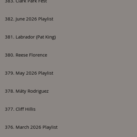
383. Clark Park Fest
382. June 2026 Playlist
381. Labrador (Pat King)
380. Reese Florence
379. May 2026 Playlist
378. Máty Rodriguez
377. Cliff Hillis
376. March 2026 Playlist