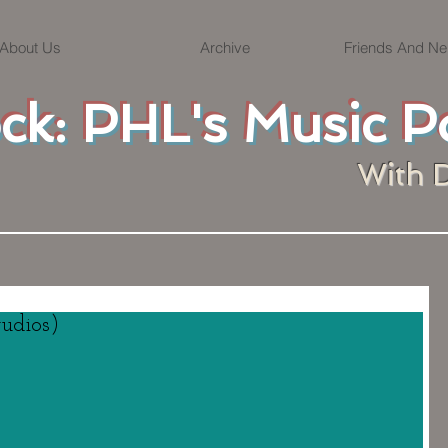
About Us
Archive
Friends And Ne
ock: PHL's Music P
With 
tudios)