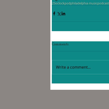
25oclockpod
philadelphia music
podcast
Comments
Write a comment...