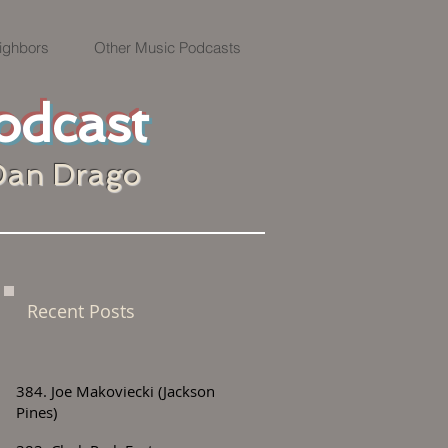
ighbors
Other Music Podcasts
odcast
Dan Drago
Recent Posts
384. Joe Makoviecki (Jackson
Pines)