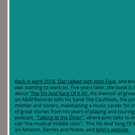
Back in early 2018, Dan talked with John Faye
, and br
was starting to work on. Five years later, the book is 
about 
'The Yin And Yang Of It All'
, his memoir of growi
on A&M Records with his band The Caulfields, the pow
mother and sisters, maintaining a music career for m
of great stories from his years of playing and tourin
podcast, 
"Talking At the Diner"
, where John talks to 
call "the musical middle class". 'The Yin And Yang Of It
on Amazon, Barnes and Noble, and 
John's website
. 