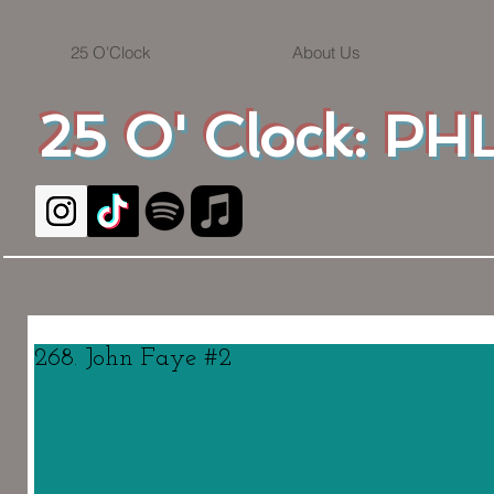
25 O'Clock
About Us
25 O' Clock: PHL
268. John Faye #2