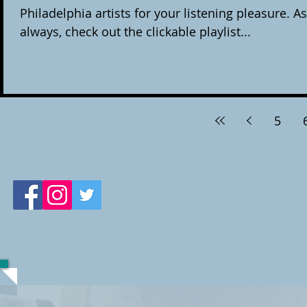
Philadelphia artists for your listening pleasure. As
always, check out the clickable playlist...
5