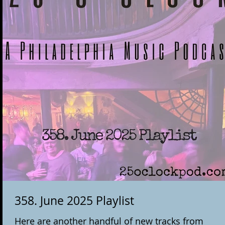
358. June 2025 Playlist
Here are another handful of new tracks from