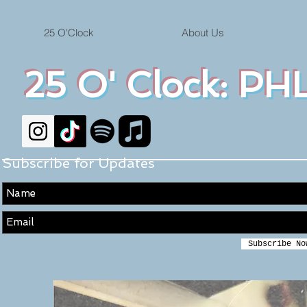
25 O'Clock
About Us
25 O' Clock: PHL
Subscribe for Updates
Subscribe No