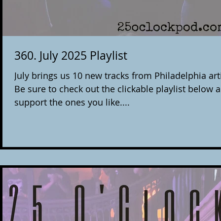
360. July 2025 Playlist
July brings us 10 new tracks from Philadelphia arti
Be sure to check out the clickable playlist below 
support the ones you like....