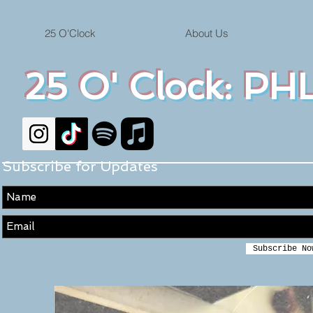
25 O'Clock
About Us
25 O' Clock: PHL
Subscribe for Updates
Subscribe No