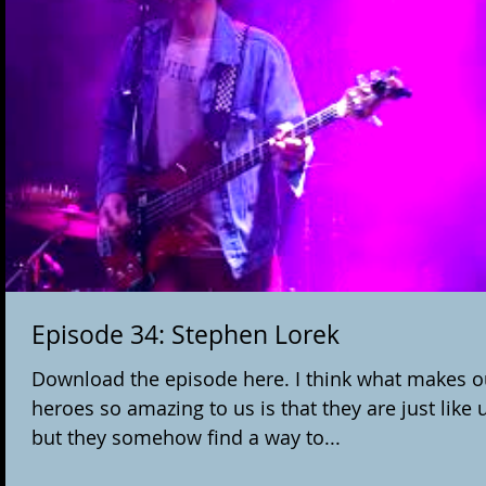
Episode 34: Stephen Lorek
Download the episode here. I think what makes o
heroes so amazing to us is that they are just like u
but they somehow find a way to...