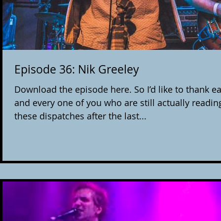
Episode 36: Nik Greeley
Download the episode here. So I’d like to thank e
and every one of you who are still actually readin
these dispatches after the last...