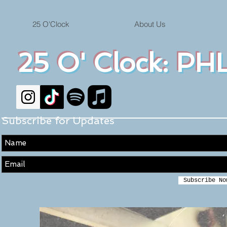
25 O'Clock
About Us
25 O' Clock: PHL
Subscribe for Updates
Subscribe No