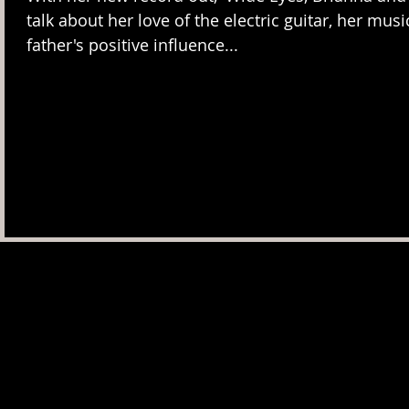
talk about her love of the electric guitar, her musi
father's positive influence...