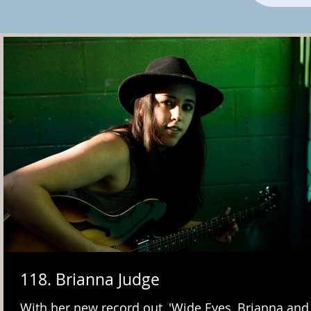
118. Brianna Judge
With her new record out, 'Wide Eyes, Brianna an