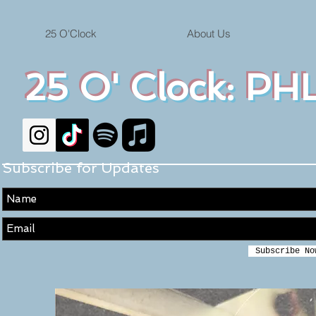
25 O'Clock
About Us
25 O' Clock: PHL
Subscribe for Updates
Subscribe No