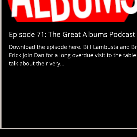
Episode 71: The Great Albums Podcast
Download the episode here. Bill Lambusta and Br
Erick join Dan for a long overdue visit to the table
talk about their very...