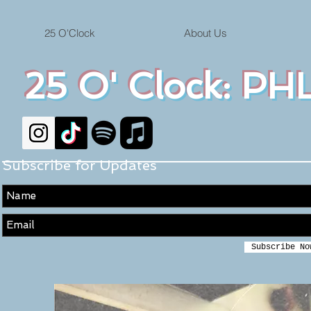
25 O'Clock
About Us
25 O' Clock: PHL
Subscribe for Updates
Subscribe No