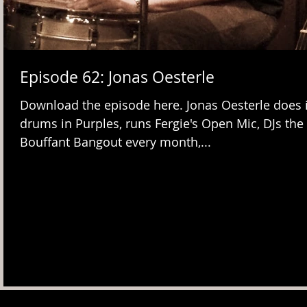
Episode 62: Jonas Oesterle
Download the episode here. Jonas Oesterle does it
drums in Purples, runs Fergie's Open Mic, DJs the
Bouffant Bangout every month,...