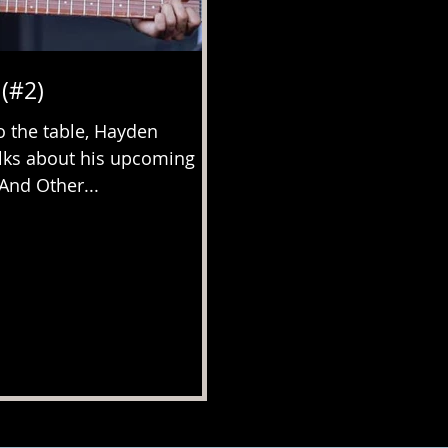
(#2)
 the table, Hayden
lks about his upcoming
(And Other...