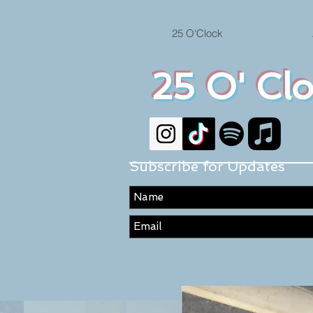
25 O'Clock
25 O' Cl
Subscribe for Updates