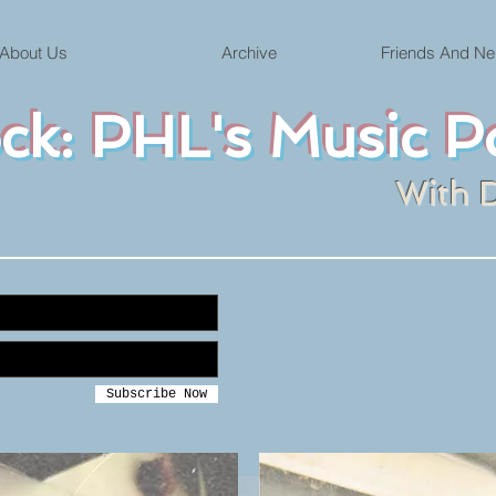
About Us
Archive
Friends And Ne
ock: PHL's Music P
With 
Subscribe Now