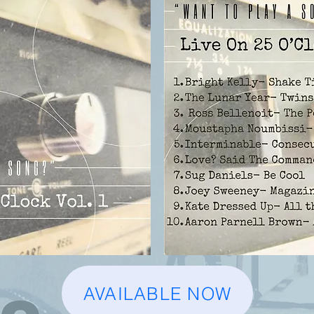
AVAILABLE NOW