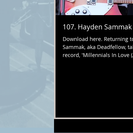
107. Hayden Sammak 
Download here. Returning to
Sammak, aka Deadfellow, ta
record, 'Millennials In Love 