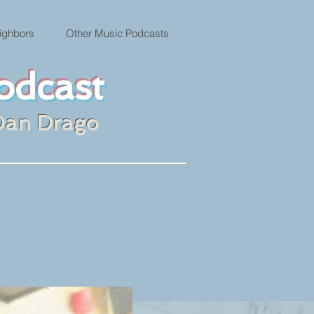
ighbors
Other Music Podcasts
odcast
Dan Drago