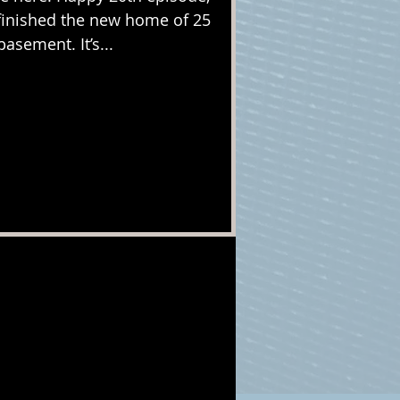
y finished the new home of 25
asement. It’s...