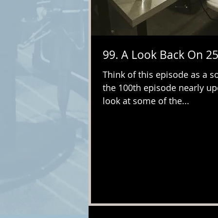
99. A Look Back On 25
Think of this episode as a so
the 100th episode nearly up
look at some of the...