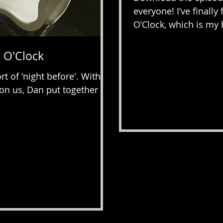
everyone! I’ve finall
O’Clock, which is my b
 O'Clock
rt of 'night before'. With
on us, Dan put together a