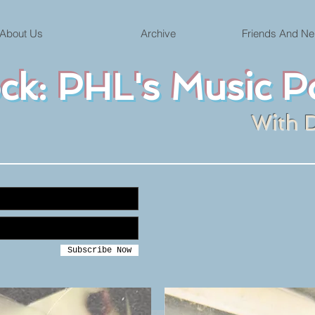
About Us
Archive
Friends And Ne
ock: PHL's Music P
With 
Subscribe Now