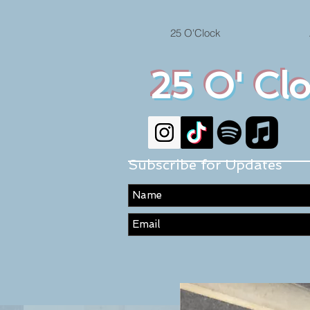
25 O'Clock
25 O' Cl
Subscribe for Updates