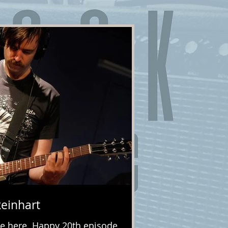
Reinhart
e here. Happy 20th episode,