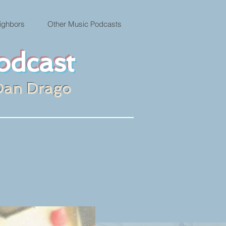
ighbors
Other Music Podcasts
odcast
Dan Drago