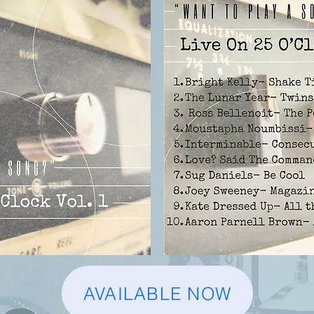
AVAILABLE NOW