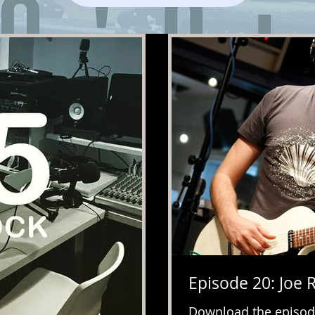
Episode 20: Joe 
Download the episod