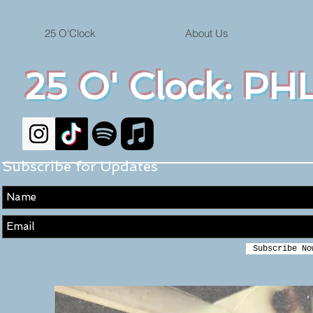
25 O'Clock
About Us
25 O' Clock: PHL
Subscribe for Updates
Subscribe No