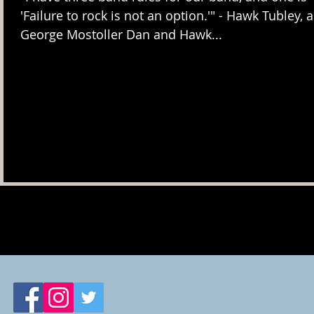
'Failure to rock is not an option.'" - Hawk Tubley, aka
George Mostoller Dan and Hawk...