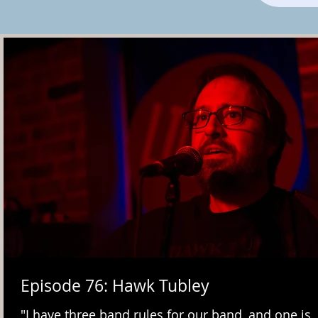
Episode 76: Hawk Tubley
"I have three band rules for our band, and one is