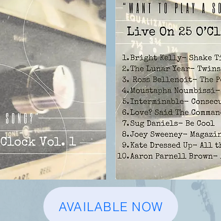
AVAILABLE NOW