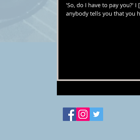
'So, do I have to pay you?' I 
anybody tells you that you h