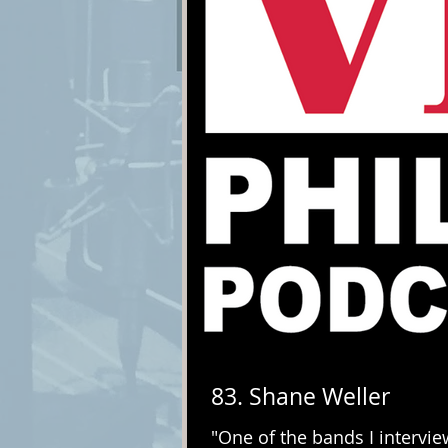
83. Shane Weller
"One of the bands I intervi