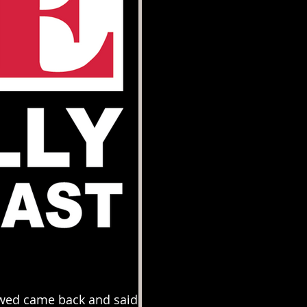
ewed came back and said