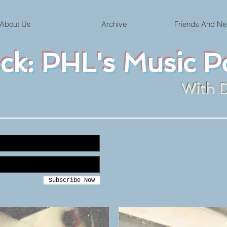
About Us
Archive
Friends And Ne
ock: PHL's Music P
With 
Subscribe Now