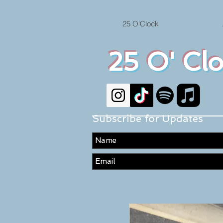
25 O'Clock
25 O' Cl
Subscribe for Updates