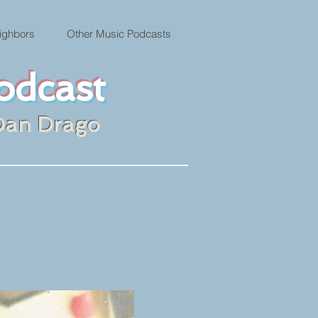
ighbors
Other Music Podcasts
odcast
Dan Drago