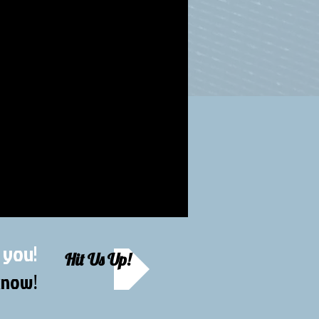
 you!
Hit Us Up!
 know
!