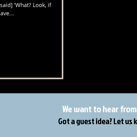
[said] 'What? Look, if
ave...
We want to hear from
Got a guest idea? Let us