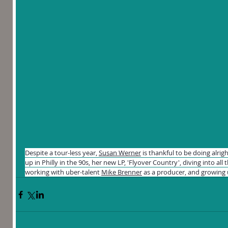
Despite a tour-less year, 
Susan Werner
 is thankful to be doing alri
up in Philly in the 90s, her new LP, 'Flyover Country', diving into all 
working with uber-talent 
Mike Brenner
 as a producer, and growing 