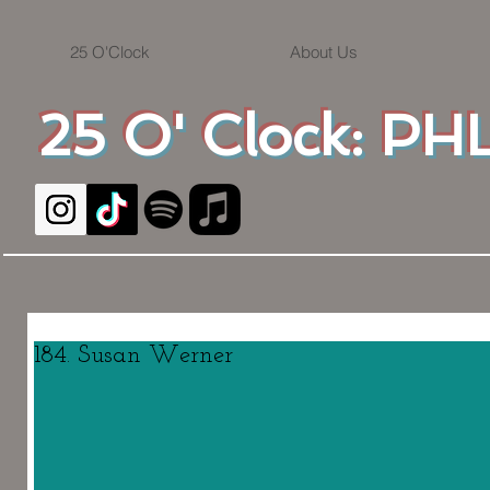
25 O'Clock
About Us
25 O' Clock: PHL
184. Susan Werner