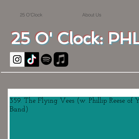
25 O'Clock
About Us
25 O' Clock: PHL
359. The Flying Vees (w. Phillip Reese of
Band)