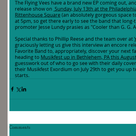
The Flying Vees have a brand new EP coming out, and 
release show on 
 Sunday, July 13th at the Philadelphia
Rittenhouse Square
 (an absolutely gorgeous space to
at 5pm, so get there early to see the band that long-
promoter Jesse Lundy prasies as "Cooler than G. G. Al
Special thanks to Phillip Reese and the team over at 
graciously letting us give this interview an encore re
Favorite Band to, appropriately, discover your next fa
heading to 
Musikfest up in Bethlehem, PA this Augus
guesswork out of who to go see with their daily covera
their Musikfest Exordium on July 29th to get you up t
starts. 
Comments