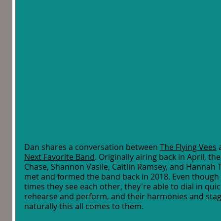
Dan shares a conversation between 
The Flying Vees
 
Next Favorite Band
. Originally airing back in April,
Chase, Shannon Vasile, Caitlin Ramsey, and Hannah Ta
met and formed the band back in 2018. Even though 
times they see each other, they're able to dial in qui
rehearse and perform, and their harmonies and stag
naturally this all comes to them. 