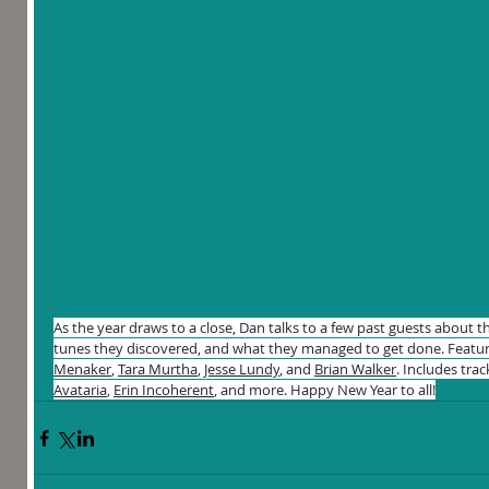
As the year draws to a close, Dan talks to a few past guests about th
tunes they discovered, and what they managed to get done. Featur
Menaker
, 
Tara Murtha
, 
Jesse Lundy
, and 
Brian Walker
. Includes trac
Avataria
, 
Erin Incoherent
, and more. Happy New Year to all!