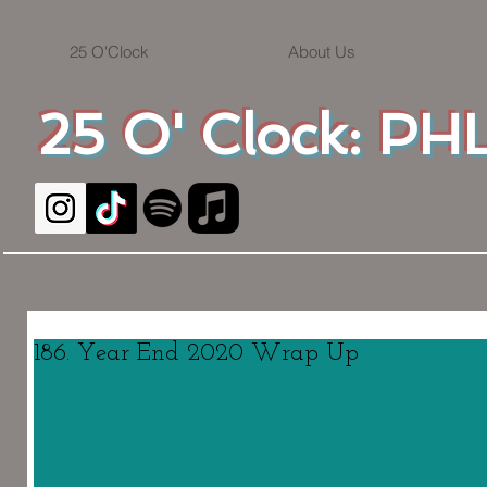
25 O'Clock
About Us
25 O' Clock: PHL
186. Year End 2020 Wrap Up