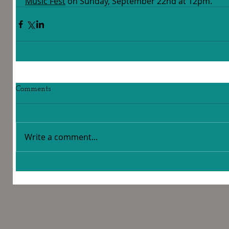
Music Fest
 on Sunday, September 22nd at 12pm.  
Comments
Write a comment...