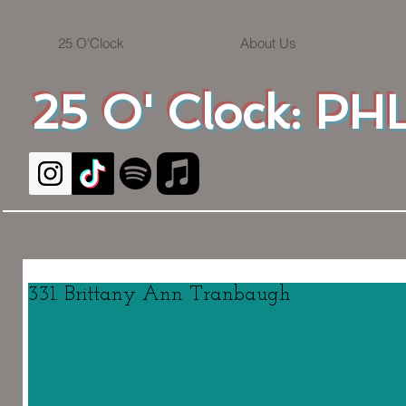
25 O'Clock
About Us
25 O' Clock: PHL
331. Brittany Ann Tranbaugh