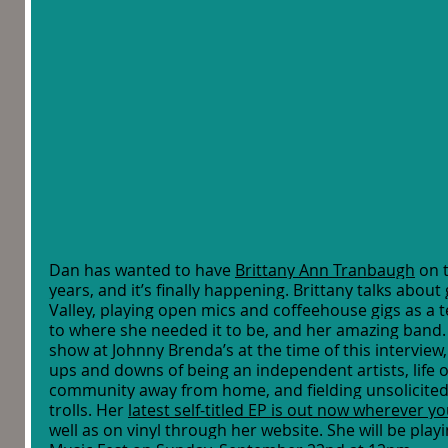
Dan has wanted to have 
Brittany Ann Tranbaugh
 on 
years, and it’s finally happening. Brittany talks about
Valley, playing open mics and coffeehouse gigs as a t
to where she needed it to be, and her amazing band.
show at Johnny Brenda’s at the time of this interview, 
ups and downs of being an independent artists, life o
community away from home, and fielding unsolicited
trolls. Her 
latest self-titled EP is out now wherever yo
well as on vinyl through her website. She will be playi