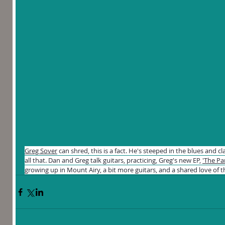
Greg Sover
 can shred, this is a fact. He's steeped in the blues and c
all that. Dan and Greg talk guitars, practicing, Greg's new EP, 
'The Pa
growing up in Mount Airy, a bit more guitars, and a shared love of 