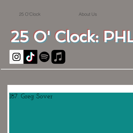
25 O'Clock
About Us
25 O' Clock: PHL
187. Greg Sover