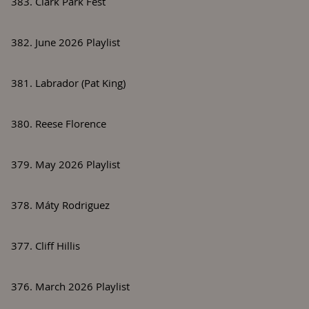
383. Clark Park Fest
382. June 2026 Playlist
381. Labrador (Pat King)
380. Reese Florence
379. May 2026 Playlist
378. Máty Rodriguez
377. Cliff Hillis
376. March 2026 Playlist