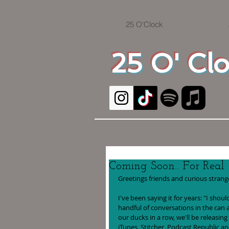
25 O'Clock
25 O' Cl
Coming Soon... For Real
Greetings friends and curious strange
I've been saying it for years: "I sho
handful of conversations in the can a
our ducks in a row, we'll be releasing
iTunes, Stitcher, Podcast Republic a