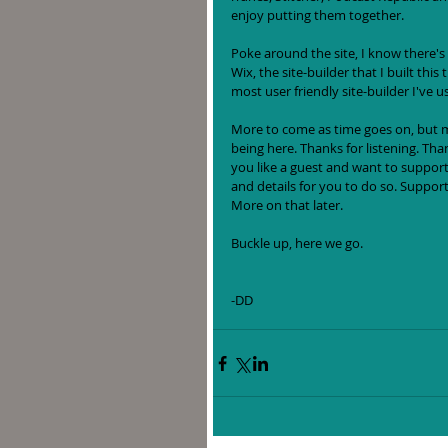
enjoy putting them together. 
Poke around the site, I know there's
Wix, the site-builder that I built this 
most user friendly site-builder I've u
More to come as time goes on, but may
being here. Thanks for listening. Tha
you like a guest and want to support 
and details for you to do so. Support
More on that later. 
Buckle up, here we go.
-DD