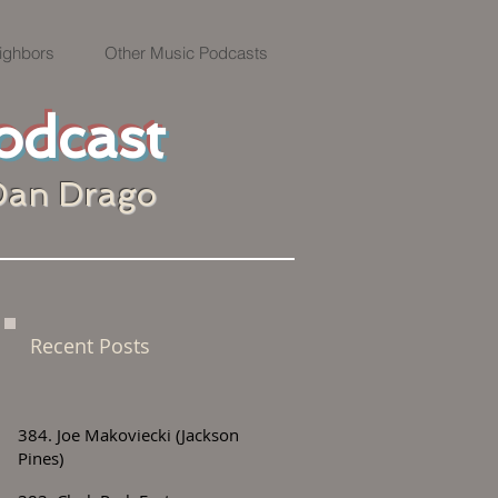
ighbors
Other Music Podcasts
odcast
Dan Drago
Recent Posts
384. Joe Makoviecki (Jackson
Pines)