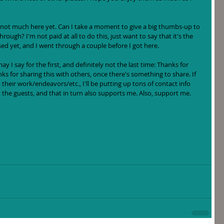
 not much here yet. Can I take a moment to give a big thumbs-up to 
through? I'm not paid at all to do this, just want to say that it's the 
sed yet, and I went through a couple before I got here.  
 I say for the first, and definitely not the last time: Thanks for 
nks for sharing this with others, once there's something to share. If 
their work/endeavors/etc., I'll be putting up tons of contact info 
 the guests, and that in turn also supports me. Also, support me. 