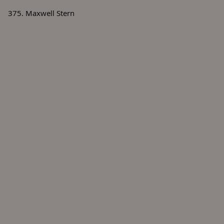
375. Maxwell Stern