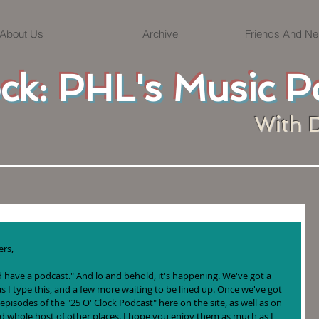
About Us
Archive
Friends And Ne
ock: PHL's Music P
With 
rs, 
uld have a podcast." And lo and behold, it's happening. We've got a 
s I type this, and a few more waiting to be lined up. Once we've got 
 episodes of the "25 O' Clock Podcast" here on the site, as well as on 
nd whole host of other places. I hope you enjoy them as much as I 