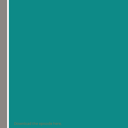
Download the episode here.