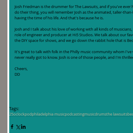
Josh Friedman is the drummer for The Lawsuits, and if you've ever h
do their thing, you will remember Josh as the animated, taller-than-h
having the time of his life. And that's because he is.
Josh and I talk about his love of working with all kinds of musicians, 
role of engineer and producer at Hi5 Studios. We talk about our favor
the DIY space for shows, and we go down the rabbit hole that is Bec
It's great to talk with folk in the Philly music community whom I've
never really got to know. Josh is one of those people, and I'm thrill
Cheers, 
DD
Tags:
25oclockpod
philadelphia music
podcasting
music
drums
the lawsuits
be