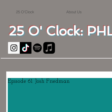
25 O'Clock
About Us
25 O' Clock: PHL
Episode 61: Josh Friedman