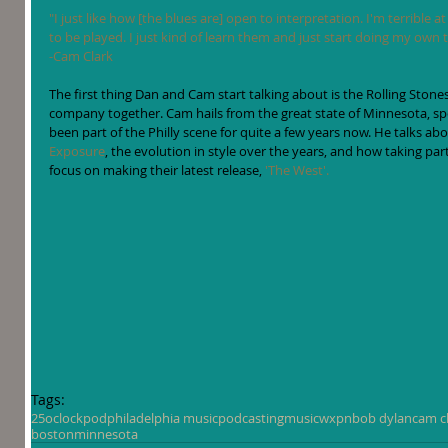
"I just like how [the blues are] open to interpretation. I'm terrible 
to be played. I just kind of learn them and just start doing my own t
-Cam Clark
The first thing Dan and Cam start talking about is the Rolling Stone
company together. Cam hails from the great state of Minnesota, sp
been part of the Philly scene for quite a few years now. He talks a
Exposure
, the evolution in style over the years, and how taking p
focus on making their latest release, 
'The West'.
Tags:
25oclockpod
philadelphia music
podcasting
music
wxpn
bob dylan
cam c
boston
minnesota