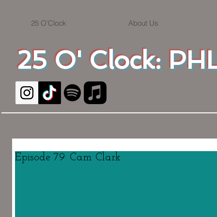
25 O'Clock
About Us
25 O' Clock: PHL
Episode 79: Cam Clark