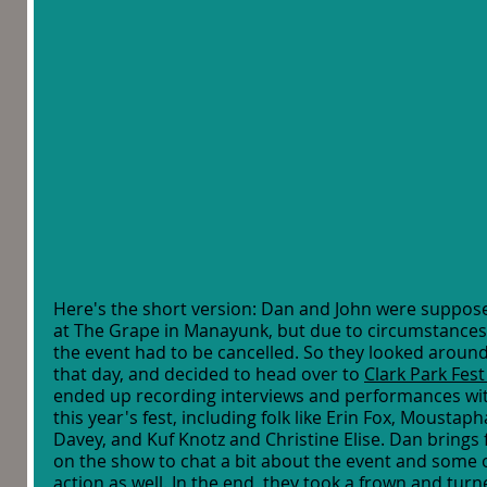
Here's the short version: Dan and John were suppose
at The Grape in Manayunk, but due to circumstances 
the event had to be cancelled. So they looked aroun
that day, and decided to head over to 
Clark Park Fest
ended up recording interviews and performances with
this year's fest, including folk like Erin Fox, Moustap
Davey, and Kuf Knotz and Christine Elise. Dan brings f
on the show to chat a bit about the event and some 
action as well. In the end, they took a frown and turn