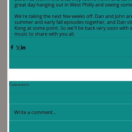
great day hanging out in West Philly and seeing some
We're taking the next few weeks off. Dan and John are
summer and early fall episodes together, and Dan stil
Kong at some point. So we'll be back very soon with 
music to share with you all.
Comments
Write a comment...