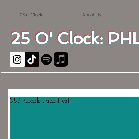
25 O'Clock
About Us
25 O' Clock: PHL
383. Clark Park Fest