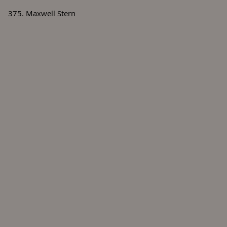
375. Maxwell Stern