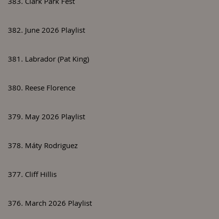
383. Clark Park Fest
382. June 2026 Playlist
381. Labrador (Pat King)
380. Reese Florence
379. May 2026 Playlist
378. Máty Rodriguez
377. Cliff Hillis
376. March 2026 Playlist