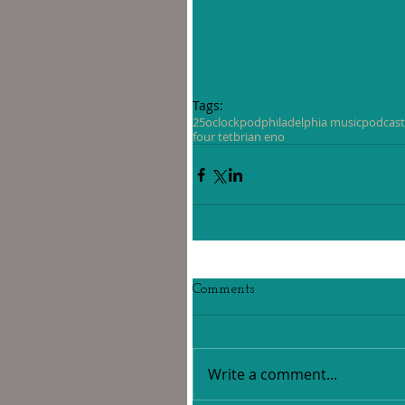
Tags:
25oclockpod
philadelphia music
podcast
four tet
brian eno
Comments
Write a comment...