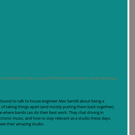
so interested in the tuning of the instrument that I never really got 
 Sound to talk to house engineer Alex Santilli about being a 
y of taking things apart (and mostly putting them back together), 
ce where bands can do their best work. They chat driving in 
ctronic music, and how to stay relevant as a studio these days. 
 see their amazing studio.