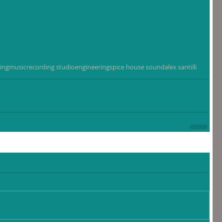
ing
music
recording studio
engineering
spice house sound
alex santilli