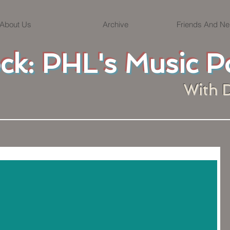
About Us
Archive
Friends And Ne
ock: PHL's Music P
With 