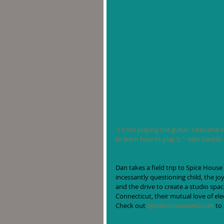
"I tried playing the guitar. I became 
to learn how to play it." -Alex Santilli
Dan takes a field trip to Spice House
incessantly questioning child, the jo
and the drive to create a studio spa
Connecticut, their mutual love of ele
Check out 
spicehousesound.com
 to