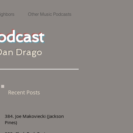
ighbors
Other Music Podcasts
odcast
Dan Drago
Recent Posts
384. Joe Makoviecki (Jackson
Pines)