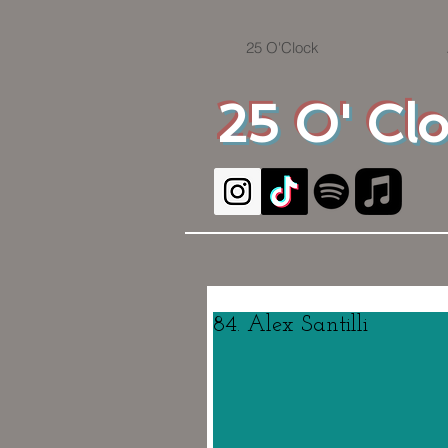
25 O'Clock
25 O' Cl
84. Alex Santilli