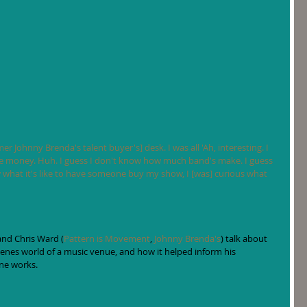
er Johnny Brenda's talent buyer's] desk. I was all 'Ah, interesting. I 
money. Huh. I guess I don't know how much band's make. I guess 
 what it's like to have someone buy my show, I [was] curious what 
and Chris Ward (
Pattern is Movement
, 
Johnny Brenda's
) talk about 
enes world of a music venue, and how it helped inform his 
ne works. 