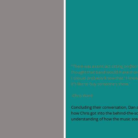
"There was a contract sitting on [form
thought that band would make more 
I should probably know that.' I know
it's like to buy someone's show."
-Chris Ward
Concluding their conversation, Dan 
how Chris got into the behind-the-sc
understanding of how the music sce