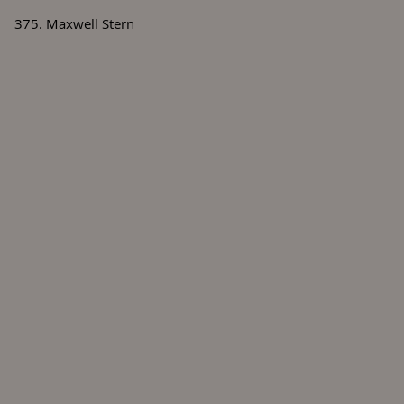
375. Maxwell Stern