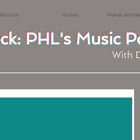
About Us
Archive
Friends And Ne
ock: PHL's Music P
With 