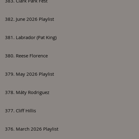
383. Clark Park Fest
382. June 2026 Playlist
381. Labrador (Pat King)
380. Reese Florence
379. May 2026 Playlist
378. Máty Rodriguez
377. Cliff Hillis
376. March 2026 Playlist