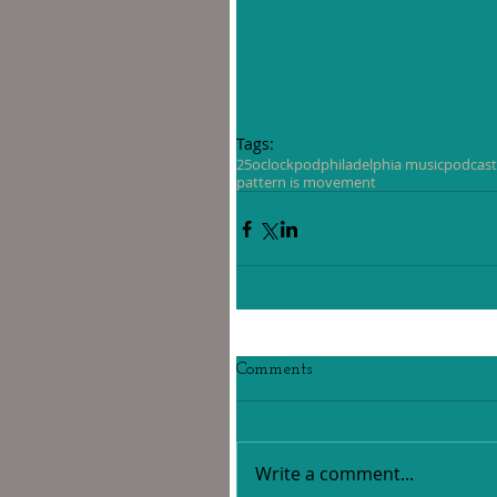
Tags:
25oclockpod
philadelphia music
podcast
pattern is movement
Comments
Write a comment...