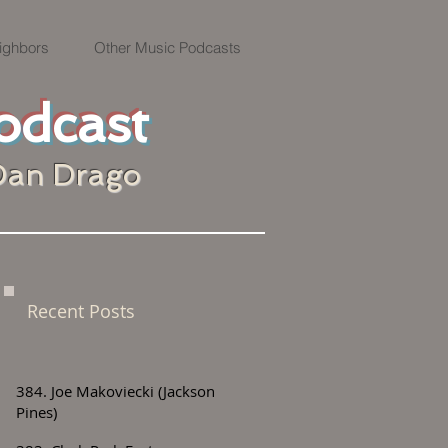
ighbors
Other Music Podcasts
odcast
Dan Drago
Recent Posts
384. Joe Makoviecki (Jackson
Pines)