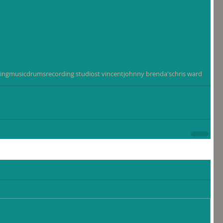
ing
music
drums
recording studio
st vincent
johnny brenda's
chris ward