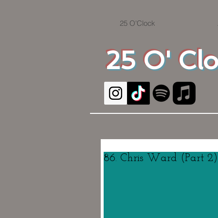
25 O'Clock
25 O' Cl
86. Chris Ward (Part 2)