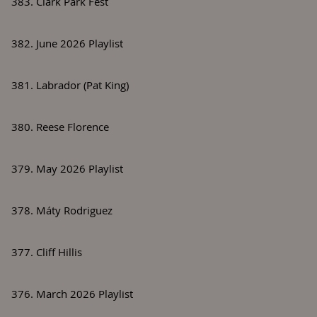
383. Clark Park Fest
382. June 2026 Playlist
381. Labrador (Pat King)
380. Reese Florence
379. May 2026 Playlist
378. Máty Rodriguez
377. Cliff Hillis
376. March 2026 Playlist