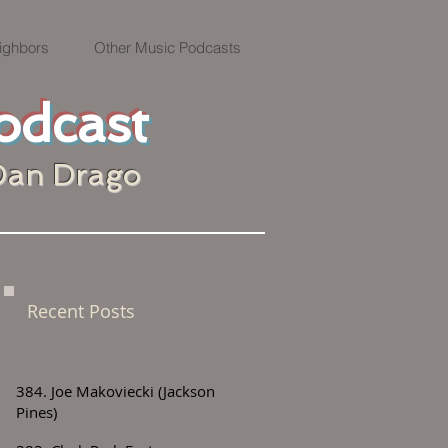
ighbors
Other Music Podcasts
odcast
Dan Drago
Recent Posts
384. Joe Makoviecki (Jackson
Pines)