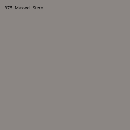
375. Maxwell Stern