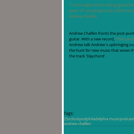
"I've thought about taking [guitar] les
years. If I am going to be a little mo
Andrew Chalfen
Andrew Chalfen fronts the post-pun
guitar. With a new record, 
'This Land
Andrew talk Andrew's upbringing outs
the hunt for new music that wows th
the track 'Daychord'.  
Tags:
25oclockpod
philadelphia music
podcast
andrew chalfen