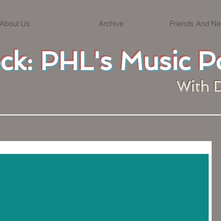
About Us
Archive
Friends And Ne
ock: PHL's Music P
With 