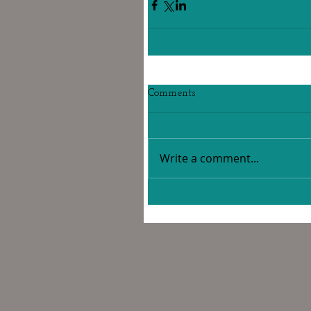
Comments
Write a comment...