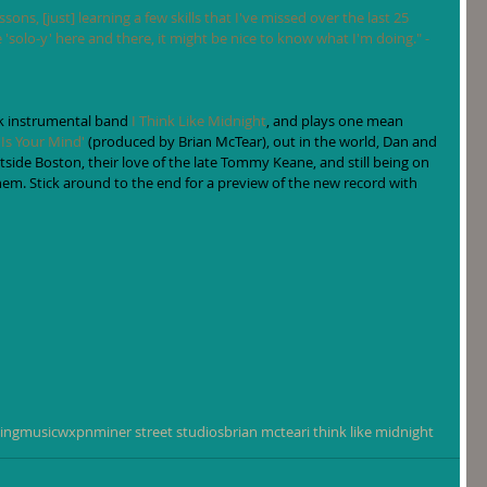
sons, [just] learning a few skills that I've missed over the last 25 
re 'solo-y' here and there, it might be nice to know what I'm doing." -
k instrumental band 
I Think Like Midnight
, and plays one mean 
 Is Your Mind'
 (produced by Brian McTear), out in the world, Dan and 
ide Boston, their love of the late Tommy Keane, and still being on 
em. Stick around to the end for a preview of the new record with 
ing
music
wxpn
miner street studios
brian mctear
i think like midnight