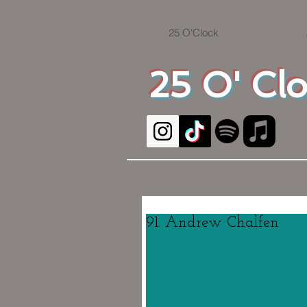
25 O'Clock
25 O' Cl
91. Andrew Chalfen