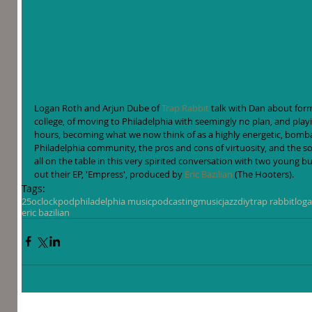
Logan Roth and Arjun Dube of 
Trap Rabbit
 talk with Dan about form
college, of moving to Philadelphia with seemingly no plan, and play
hours, becoming what we now think of as a highly energetic, bomba
Philadelphia community, the pros and cons of virtuosity, and the 
all on the table in this very spirited conversation with two young b
out their EP, 'Empress', produced by 
Eric Bazilian
 (The Hooters).
Tags:
25oclockpod
philadelphia music
podcasting
music
jazz
diy
trap rabbit
loga
eric bazilian