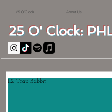
25 O'Clock
About Us
25 O' Clock: PHL
112. Trap Rabbit