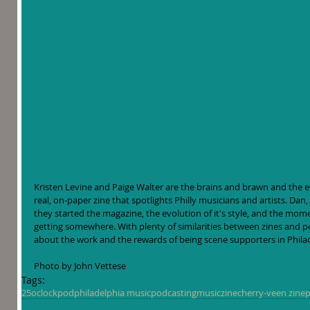
Kristen Levine and Paige Walter are the brains and brawn and the 
real, on-paper zine that spotlights Philly musicians and artists. Dan
they started the magazine, the evolution of it's style, and the momen
getting somewhere. With plenty of similarities between zines and pod
about the work and the rewards of being scene supporters in Phil
Photo by John Vettese
Tags:
25oclockpod
philadelphia music
podcasting
music
zine
cherry-veen zine
p