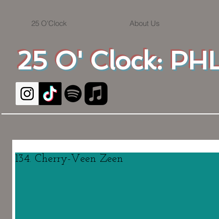
25 O'Clock
About Us
25 O' Clock: PHL
134. Cherry-Veen Zeen