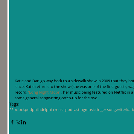
Katie and Dan go way back to a sidewalk show in 2009 that they bot
since. Katie returns to the show (she was one of the first guests, w
record, 
'Long Night Moon'
, her music being featured on Netflix in a
some general songwriting catch-up for the two.
Tags:
25oclockpod
philadelphia music
podcasting
music
singer songwriter
kati