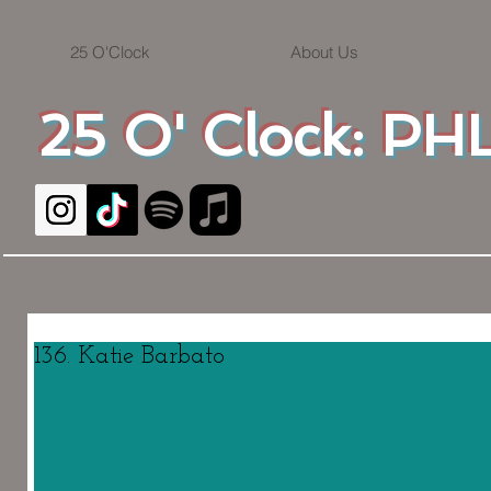
25 O'Clock
About Us
25 O' Clock: PHL
136. Katie Barbato