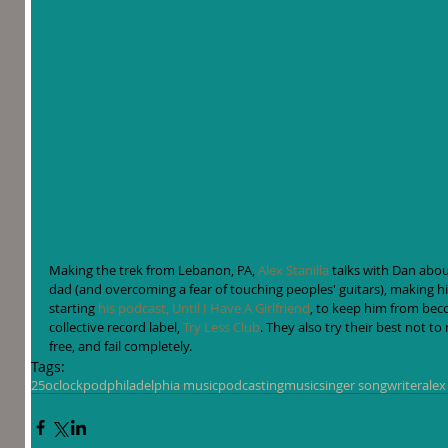
Making the trek from Lebanon, PA, 
Alex Stanilla
 talks with Dan abou
dad (and overcoming a fear of touching peoples' guitars), making 
starting 
his podcast, Until I Have A Girlfriend
, to keep him from beco
collective record label, 
Try Less Club
. They also try their best not t
free, and fail completely.
Tags:
25oclockpod
philadelphia music
podcasting
music
singer songwriter
alex