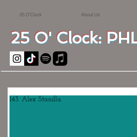
25 O'Clock
About Us
25 O' Clock: PHL
143. Alex Stanilla