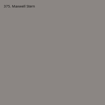
375. Maxwell Stern