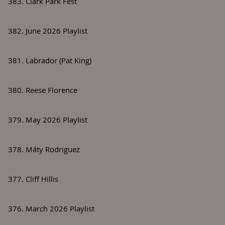
383. Clark Park Fest
382. June 2026 Playlist
381. Labrador (Pat King)
380. Reese Florence
379. May 2026 Playlist
378. Máty Rodriguez
377. Cliff Hillis
376. March 2026 Playlist