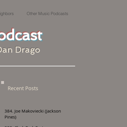
ighbors
Other Music Podcasts
odcast
Dan Drago
Recent Posts
384. Joe Makoviecki (Jackson
Pines)