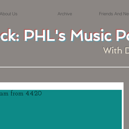
About Us
Archive
Friends And Ne
ock: PHL's Music P
With 
eam from 4.4.20