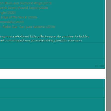
tion Blues and Diamond Rings (2019)
 Settle Down (Found Tapes) (2020)
ngle (2020)
e Edge of the World (2020)
morabilia (2020)
- Radio Star- San Juan Sessions (2018)
ing
music
radio
forest kids collective
you do you
dear forbidden
artronimous
jackson pines
elaine
king pine
john morrison