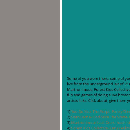
Some of you were there, some of you 
live from the underground lair of 25 
Martronimous, Forest Kids Collective
fun and games of doing a live broadcas
artists links. Click about, give them 
1) 
You Do You- The Script- Funky Din
2) 
Sean Barna- God Save The Scene- M
3) 
Martronimous feat. Duns- hush- si
4) 
Forest Kids Collective (Lazuli Yell