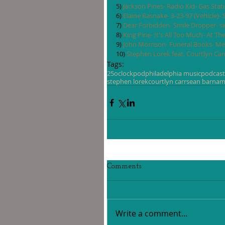
5) 
Jackson Pines- Radio Kid- Gas Sta
6) 
Elaine Rasnake- 3-23-97 (Vehicle)-
7) 
Dear Forbidden- Smile Dropper- si
8) 
King Pine- It's All Too Much- At Th
9) 
John Morrison- Funeral Books- Me
10) 
Stephen Lorek feat. Courtlyn Carr
Tags:
25oclockpod
philadelphia music
podcast
stephen lorek
courtlyn carr
sean barna
m
Comments
Write a comment...