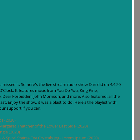
missed it. So here's the live stream radio show Dan did on 4.4.20, 
O'Clock. It features music from You Do You, King Pine, 
, Dear Forbidden, John Morrison, and more. Also featured: all the 
t. Enjoy the show, it was a blast to do. Here's the playlist with 
your support if you can. 
os (2020)
argaret Thatcher of the Lower East Side (2020)
ngle (2020)
ow & Spiral Stairs)- Tea Crystals.jpg- Lorem Ipsum (2020)