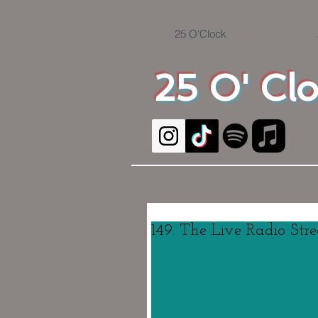
25 O'Clock
25 O' Cl
149. The Live Radio Str