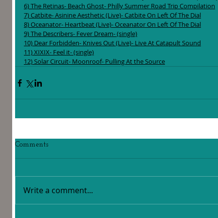
6) The Retinas- Beach Ghost- Philly Summer Road Trip Compilation
7) Catbite- Asinine Aesthetic (Live)- Catbite On Left Of The Dial
8) Oceanator- Heartbeat (Live)- Oceanator On Left Of The Dial
9) The Describers- Fever Dream- (single)
10) Dear Forbidden- Knives Out (Live)- Live At Catapult Sound
11) XIXIX- Feel it- (single)
12) Solar Circuit- Moonroof- Pulling At the Source
Comments
Write a comment...