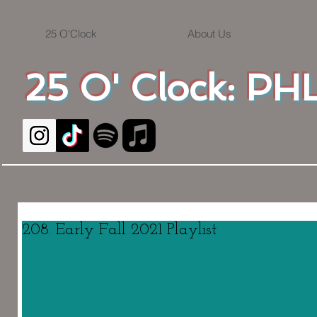
25 O'Clock
About Us
25 O' Clock: PHL
208. Early Fall 2021 Playlist