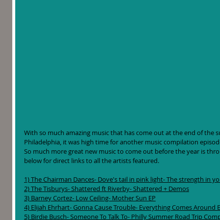
With so much amazing music that has come out at the end of the su
Philadelphia, it was high time for another music compilation episode. A
So much more great new music to come out before the year is throug
below for direct links to all the artists featured. 
1) The Chairman Dances- Dove's tail in pink light- The strength in y
2) The Tisburys- Shattered ft Riverby- Shattered + Demos
3) Barney Cortez- Low Ceiling- Mother Sun EP
4) Elijah Ehrhart- Gonna Cause Trouble- Everything Comes Around 
5) Birdie Busch- Someone To Talk To- Philly Summer Road Trip Comp