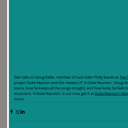
Dan talks to Doug Keller, member of such killer Philly bands as 
The 
project Duke Maroon and the newest LP, 'A Duke Reunion'. Doug discu
scene, how he keeps all the songs straight, and how lucky he feels t
musicians. 'A Duke Reunion' is out now, get it at 
Duke Maroon's Ba
music. 