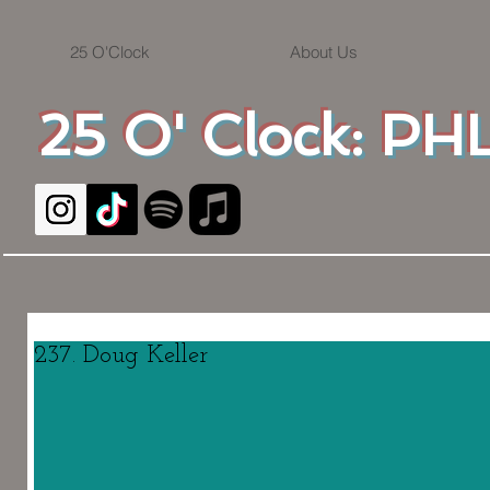
25 O'Clock
About Us
25 O' Clock: PHL
237. Doug Keller