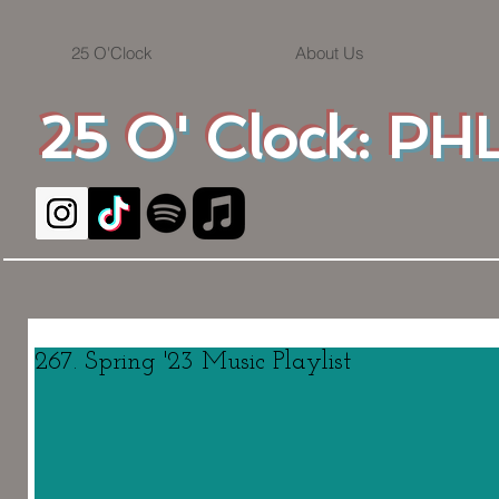
25 O'Clock
About Us
25 O' Clock: PHL
267. Spring '23 Music Playlist