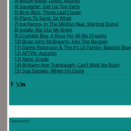
3) Booze Radly- Ghost Sounds
4) Squiggler- Get Up Too Early
5) Bryn Rich- Three Leaf Clover
6) Plans To Sand- So What
7) Joe Kenny- In The Mi(d)st (feat. Sterling Duns)
8) Jodaki- Rip Out My Brain
9) Crumble Boy- A Rose For All My Dreams
10) Brian John McBrearty- Into The Bargain
11) Dante Robinson & The It’s Lit Family- Bastion Blues,
12) AFTYN- Autumn
13) Xemi- Erode
14) Brittany Ann Tranbaugh- Can’t Wait No Rush
15) Sug Daniels- When I’m Gone
Comments