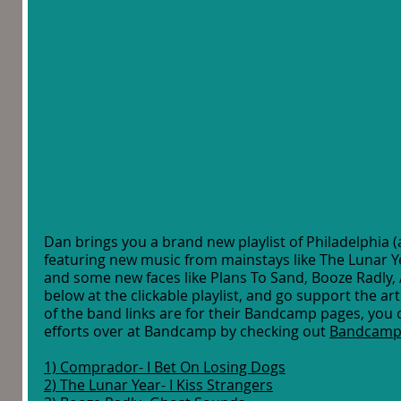
Dan brings you a brand new playlist of Philadelphia (
featuring new music from mainstays like The Lunar Y
and some new faces like Plans To Sand, Booze Radly,
below at the clickable playlist, and go support the art
of the band links are for their Bandcamp pages, you 
efforts over at Bandcamp by checking out 
Bandcamp
1) Comprador- I Bet On Losing Dogs
2) The Lunar Year- I Kiss Strangers