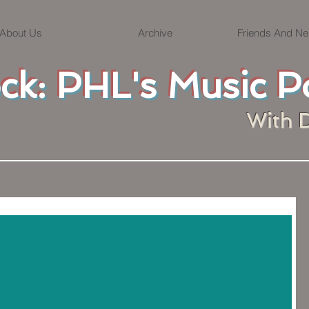
About Us
Archive
Friends And Ne
ock: PHL's Music P
With 