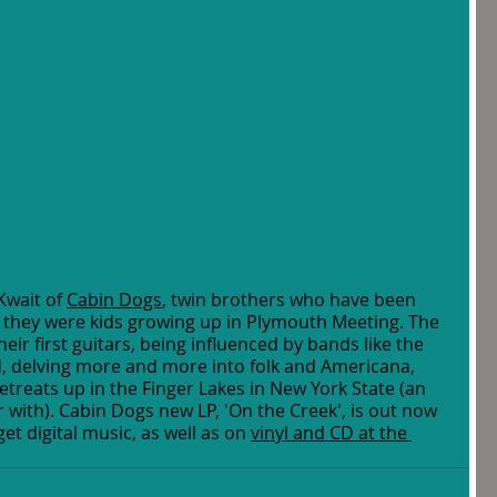
Kwait of 
Cabin Dogs
, twin brothers who have been 
 they were kids growing up in Plymouth Meeting. The 
eir first guitars, being influenced by bands like the 
, delving more and more into folk and Americana, 
etreats up in the Finger Lakes in New York State (an 
ar with). Cabin Dogs new LP, 'On the Creek', is out now 
t digital music, as well as on 
vinyl and CD at the 