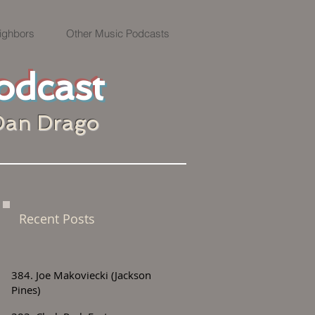
ighbors
Other Music Podcasts
odcast
Dan Drago
Recent Posts
384. Joe Makoviecki (Jackson
Pines)