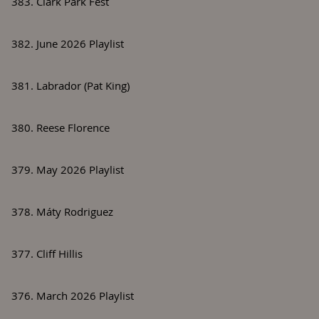
383. Clark Park Fest
382. June 2026 Playlist
381. Labrador (Pat King)
380. Reese Florence
379. May 2026 Playlist
378. Máty Rodriguez
377. Cliff Hillis
376. March 2026 Playlist