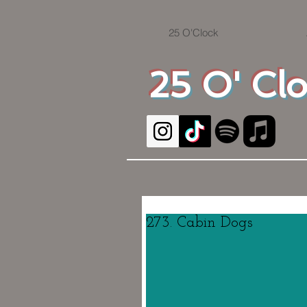
25 O'Clock
25 O' Cl
273. Cabin Dogs