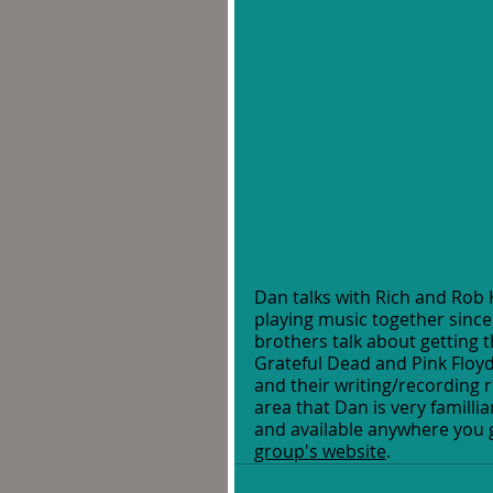
Dan talks with Rich and Rob 
playing music together since
brothers talk about getting th
Grateful Dead and Pink Floyd
and their writing/recording r
area that Dan is very familli
and available anywhere you ge
group's website
.  