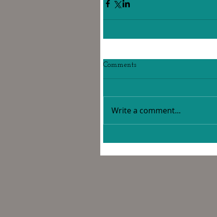
Comments
Write a comment...