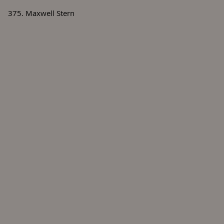
375. Maxwell Stern