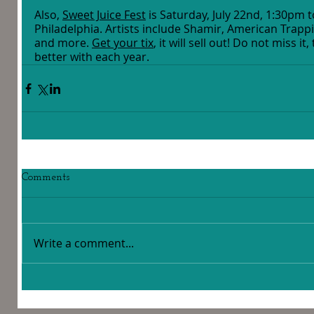
Also, 
Sweet Juice Fest
 is Saturday, July 22nd, 1:30pm 
Philadelphia. Artists include Shamir, American Trappi
and more. 
Get your tix
, it will sell out! Do not miss it
better with each year. 
Comments
Write a comment...