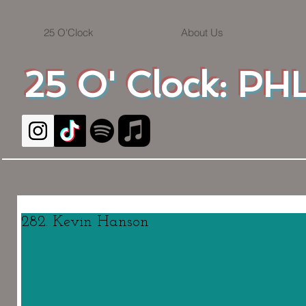
25 O'Clock
About Us
25 O' Clock: PHL
282. Kevin Hanson