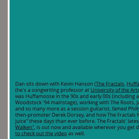
Dan sits down with Kevin Hanson (
The Fractals
, 
Huff
(he's a songwriting professor at 
University of the Art
was Huffamoose in the 90s and early 00s (including a 
Woodstock '94 mainstage), working with The Roots, Jay-
and so many more as a session guitarist, famed Phill
then-promoter Derek Dorsey, and how The Fractals fe
juice" these days than ever before. The Fractals' latest
Walken"
, is out now and available wherever you get d
to check out the video
 as well. 