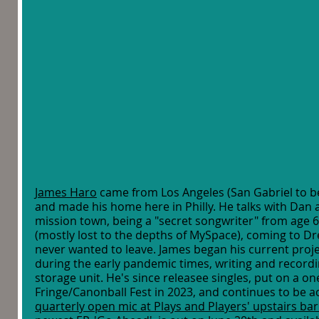
James Haro
 came from Los Angeles (San Gabriel to be
and made his home here in Philly. He talks with Dan 
mission town, being a "secret songwriter" from age 6
(mostly lost to the depths of MySpace), coming to Dre
never wanted to leave. James began his current proje
during the early pandemic times, writing and recordin
storage unit. He's since releasee singles, put on a o
Fringe/Canonball Fest in 2023, and continues to be a
quarterly open mic at Plays and Players' upstairs b