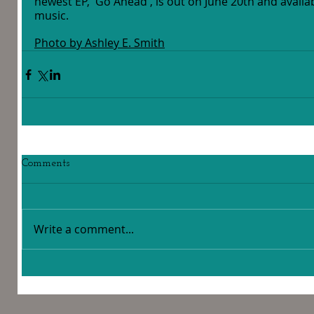
newest EP, 'Go Ahead', is out on June 20th and availa
music. 
Photo by Ashley E. Smith
Comments
Write a comment...