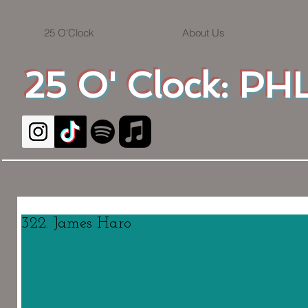
25 O'Clock
About Us
25 O' Clock: PHL
322. James Haro