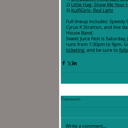
2) 
Little Hag- Show Me Your
3) 
KulfiGirls- Red Light
Full lineup includes: Speedy Or
Cyrus K Stratton, and line da
House Band.
Sweet Juice Fest is Saturda
runs from 1:30pm to 9pm. Go
ticketing
, and be sure to 
fol
Comments
Write a comment...