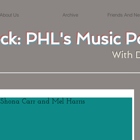
About Us
Archive
Friends And Ne
ock: PHL's Music P
With 
. Shona Carr and Mel Harris