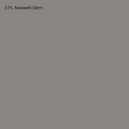
375. Maxwell Stern