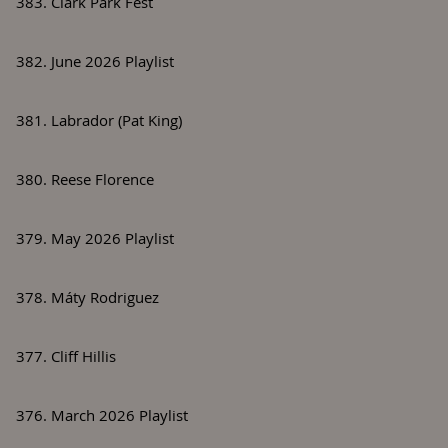
383. Clark Park Fest
382. June 2026 Playlist
381. Labrador (Pat King)
380. Reese Florence
379. May 2026 Playlist
378. Máty Rodriguez
377. Cliff Hillis
376. March 2026 Playlist