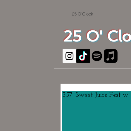
25 O'Clock
25 O' Cl
357. Sweet Juice Fest w