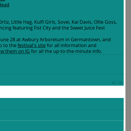
 Head
tiz, Little Hag, Kulfi Girls, Sovei, Kai Davis, Ollie Goss, 
ncing featuring Fist City and the Sweet Juice Fest 
y, June 28 at Awbury Arboretum in Germantown, and 
 to the 
festival's site
 for all information and 
low them on IG
 for all the up-to-the-minute info. 