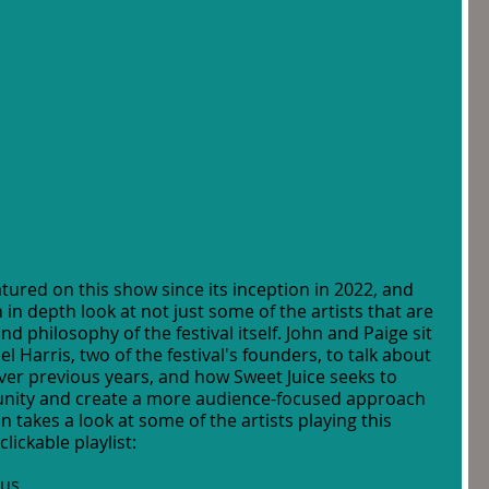
tured on this show since its inception in 2022, and 
an in depth look at not just some of the artists that are 
d philosophy of the festival itself. John and Paige sit 
Harris, two of the festival's founders, to talk about 
over previous years, and how Sweet Juice seeks to 
nity and create a more audience-focused approach 
n takes a look at some of the artists playing this 
clickable playlist:
cus