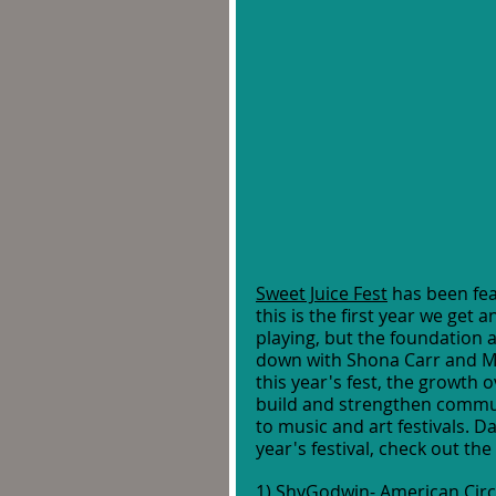
Sweet Juice Fest
 has been fea
this is the first year we get 
playing, but the foundation an
down with Shona Carr and Mel 
this year's fest, the growth 
build and strengthen commu
to music and art festivals. Da
year's festival, check out the 
1) 
ShyGodwin- American Cir