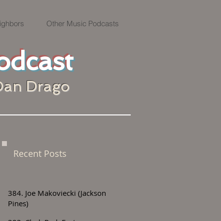
ighbors
Other Music Podcasts
odcast
Dan Drago
Recent Posts
384. Joe Makoviecki (Jackson
Pines)