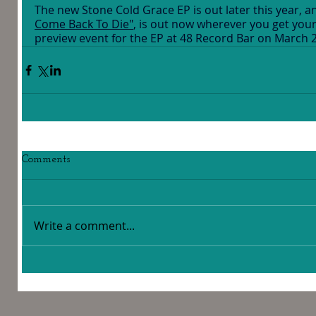
The new Stone Cold Grace EP is out later this year, and
Come Back To Die"
, is out now wherever you get your 
preview event for the EP at 48 Record Bar on March 
Comments
Write a comment...