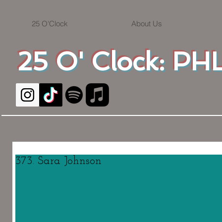
25 O'Clock
About Us
25 O' Clock: PHL
373. Sara Johnson