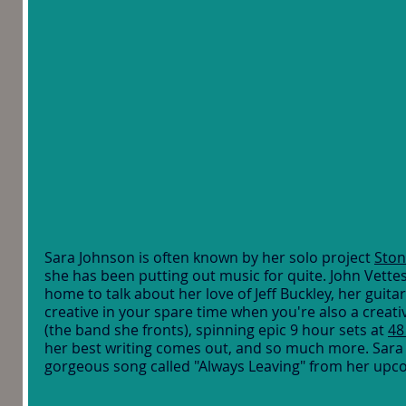
Sara Johnson is often known by her solo project 
Ston
she has been putting out music for quite. John Vettes
home to talk about her love of Jeff Buckley, her guita
creative in your spare time when you're also a creative
(the band she fronts), spinning epic 9 hour sets at 
48
her best writing comes out, and so much more. Sara
gorgeous song called "Always Leaving" from her upc