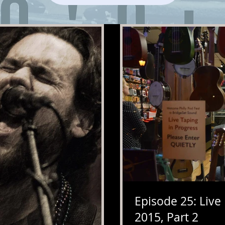
Episode 25: Live
2015, Part 2