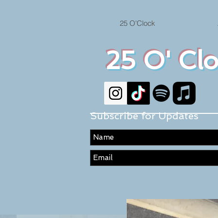
25 O'Clock
25 O' Cl
Subscribe for Updates