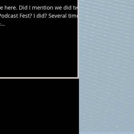
 here. Did I mention we did two
Podcast Fest? I did? Several times?
...