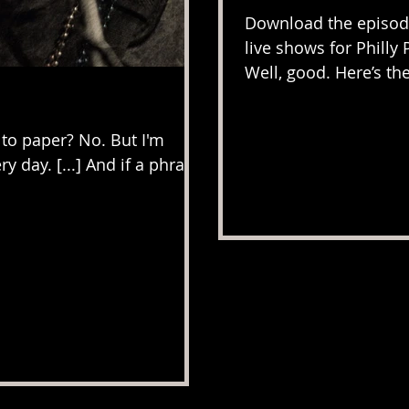
Download the episode
live shows for Philly 
Well, good. Here’s the
 to paper? No. But I'm
ry day. [...] And if a phrase