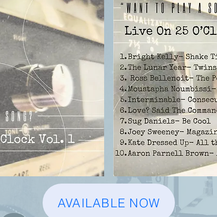
AVAILABLE NOW