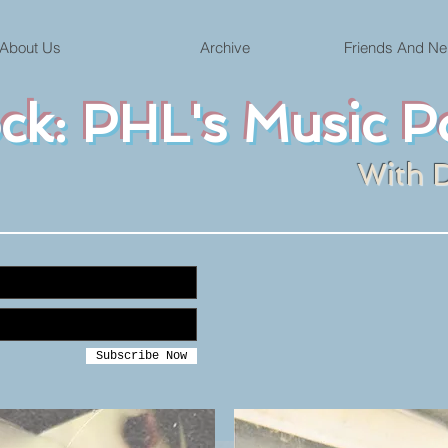
About Us
Archive
Friends And Ne
ock: PHL's Music P
With 
Subscribe Now