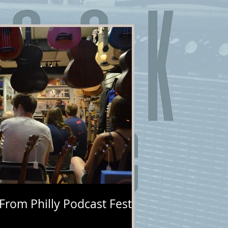
 From Philly Podcast Fest