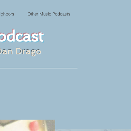
ighbors
Other Music Podcasts
odcast
Dan Drago