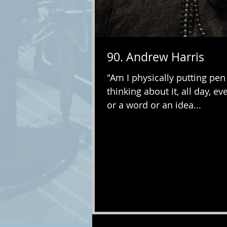
90. Andrew Harris
"Am I physically putting pen
thinking about it, all day, eve
or a word or an idea...