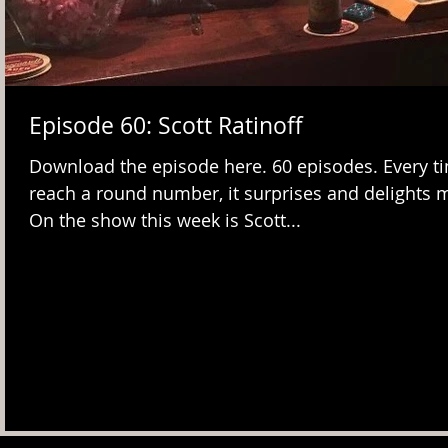
Episode 60: Scott Ratinoff
Download the episode here. 60 episodes. Every ti
reach a round number, it surprises and delights 
On the show this week is Scott...