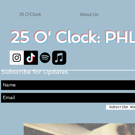
25 O'Clock
About Us
25 O' Clock: PHL
Subscribe for Updates
Subscribe No