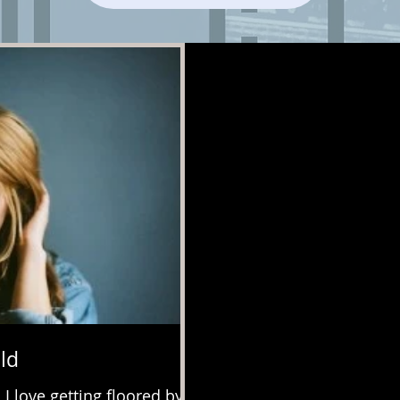
ld
 love getting floored by a