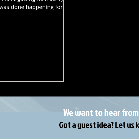
it was done happening for
.
We want to hear from
Got a guest idea? Let us