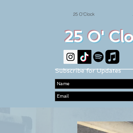
25 O'Clock
25 O' Cl
Subscribe for Updates