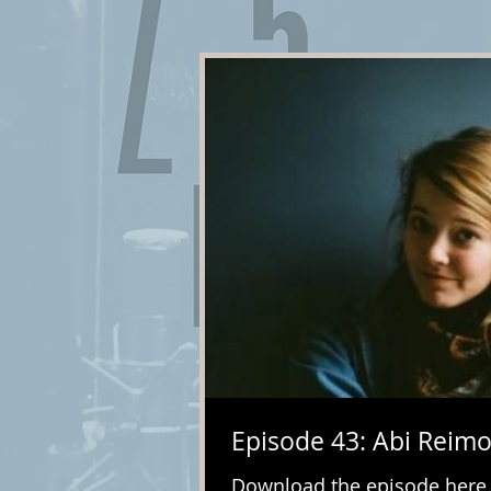
Episode 43: Abi Reimo
Download the episode here. I