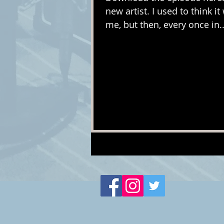
new artist. I used to think 
me, but then, every once in..