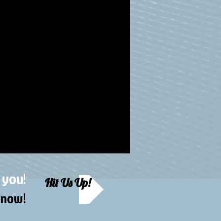
 you!
Hit Us Up!
 know
!