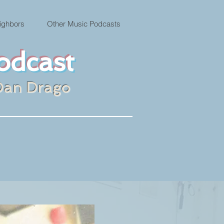
ighbors
Other Music Podcasts
odcast
Dan Drago