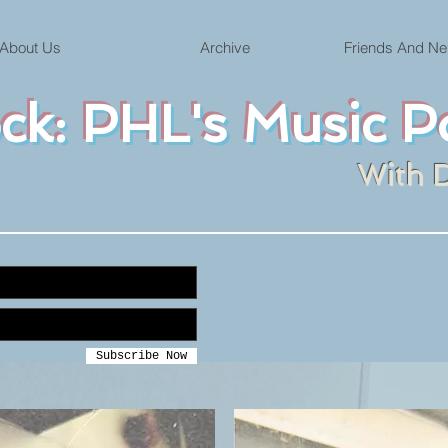
About Us
Archive
Friends And Ne
ock: PHL's Music P
With 
Subscribe Now