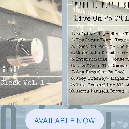
AVAILABLE NOW