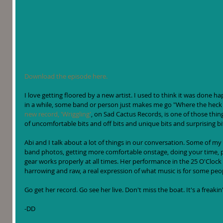
Download the episode here.
I love getting floored by a new artist. I used to think it was done h
in a while, some band or person just makes me go "Where the heck
new record, 'Wriggling'
, on Sad Cactus Records, is one of those things.
of uncomfortable bits and off bits and unique bits and surprising bits.
Abi and I talk about a lot of things in our conversation. Some of my
band photos, getting more comfortable onstage, doing your time,
gear works properly at all times. Her performance in the 25 O'Clock
harrowing and raw, a real expression of what music is for some peop
Go get her record. Go see her live. Don't miss the boat. It's a freak
-DD