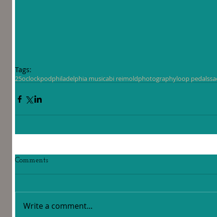
Tags:
25oclockpod
philadelphia music
abi reimold
photography
loop pedals
sa
Comments
Write a comment...