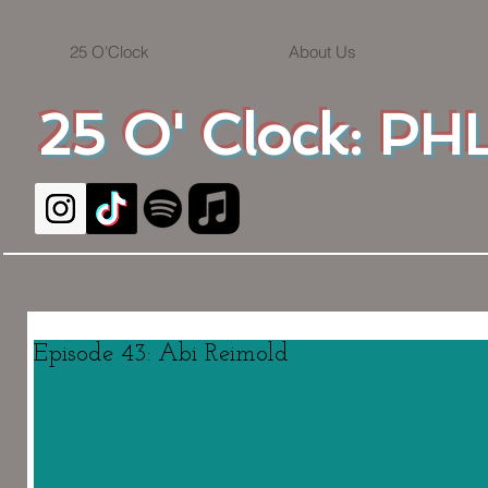
25 O'Clock
About Us
25 O' Clock: PHL
Episode 43: Abi Reimold