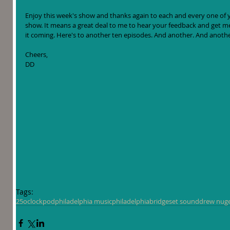
Enjoy this week's show and thanks again to each and every one of yo
show. It means a great deal to me to hear your feedback and get m
it coming. Here's to another ten episodes. And another. And anothe
Cheers,
DD
Tags:
25oclockpod
philadelphia music
philadelphia
bridgeset sound
drew nug