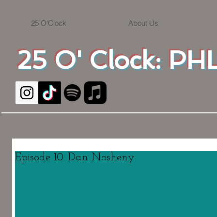
25 O'Clock
About Us
25 O' Clock: PHL
Episode 10: Dan Nosheny