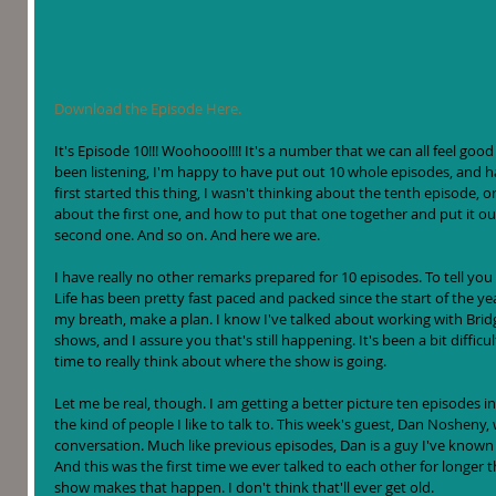
Download the Episode Here.
It's Episode 10!!! Woohooo!!!! It's a number that we can all feel goo
been listening, I'm happy to have put out 10 whole episodes, and 
first started this thing, I wasn't thinking about the tenth episode, o
about the first one, and how to put that one together and put it ou
second one. And so on. And here we are.
I have really no other remarks prepared for 10 episodes. To tell you 
Life has been pretty fast paced and packed since the start of the ye
my breath, make a plan. I know I've talked about working with Bridg
shows, and I assure you that's still happening. It's been a bit difficu
time to really think about where the show is going. 
Let me be real, though. I am getting a better picture ten episodes in
the kind of people I like to talk to. This week's guest, Dan Noshen
conversation. Much like previous episodes, Dan is a guy I've known i
And this was the first time we ever talked to each other for longer tha
show makes that happen. I don't think that'll ever get old. 