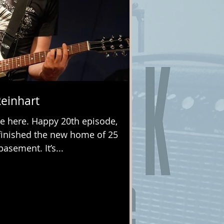
Reinhart
e here. Happy 20th episode,
y finished the new home of 25
asement. It’s...