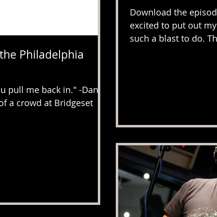
Download the episode
excited to put out my 
such a blast to do. Th
 the Philadelphia
 pull me back in." -Dan
of a crowd at Bridgeset