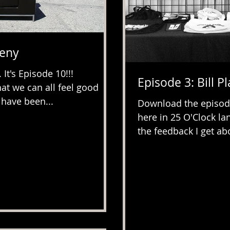
heny
t's Episode 10!!!
Episode 3: Bill Pl
at we can all feel good
 have been...
Download the episod
here in 25 O'Clock la
the feedback I get abo