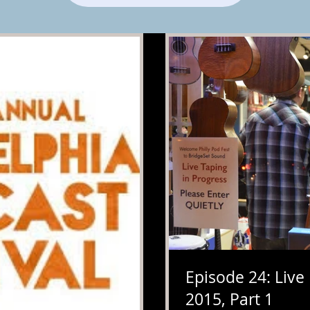
Episode 24: Live
2015, Part 1