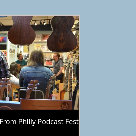
 From Philly Podcast Fest