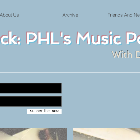
About Us
Archive
Friends And Ne
ock: PHL's Music P
With 
Subscribe Now