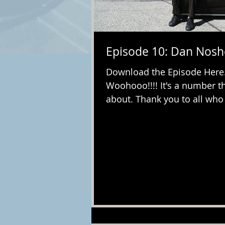
Episode 10: Dan Nos
Download the Episode Here. I
Woohooo!!!! It's a number th
about. Thank you to all who