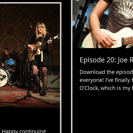
Episode 20: Joe 
Download the episod
everyone! I’ve finall
O’Clock, which is my b
. Happy continuing