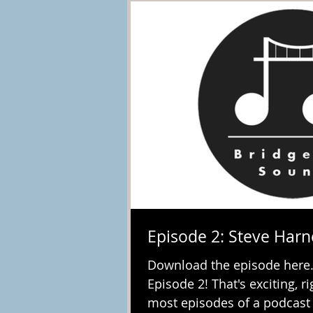
Episode 2: Steve Harn
Download the episode here.
Episode 2! That's exciting, r
most episodes of a podcast I