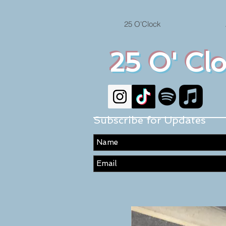
25 O'Clock
25 O' Cl
Subscribe for Updates