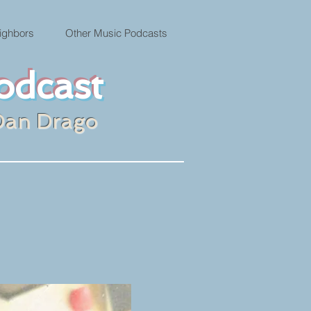
ighbors
Other Music Podcasts
odcast
Dan Drago