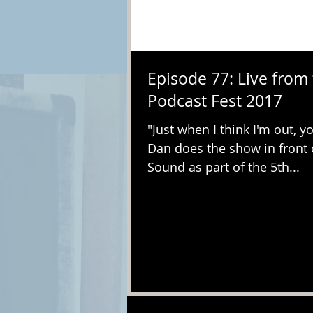
Episode 77: Live from
Podcast Fest 2017
"Just when I think I'm out, you
Dan does the show in front 
Sound as part of the 5th...