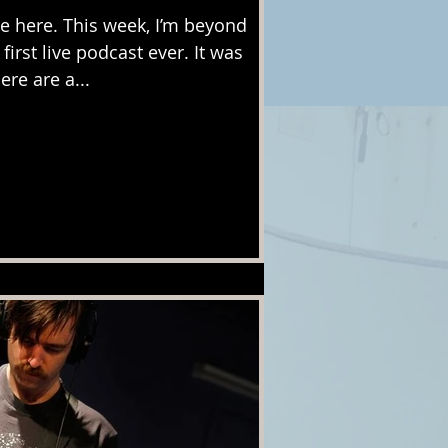
 here. This week, I’m beyond
first live podcast ever. It was
ere are a...