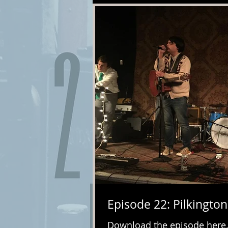
Episode 22: Pilkington
Download the episode here