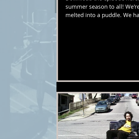
summer season to all! We're 
melted into a puddle. We ha