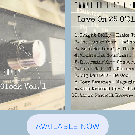
AVAILABLE NOW