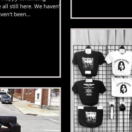
all still here. We haven't
ven't been...