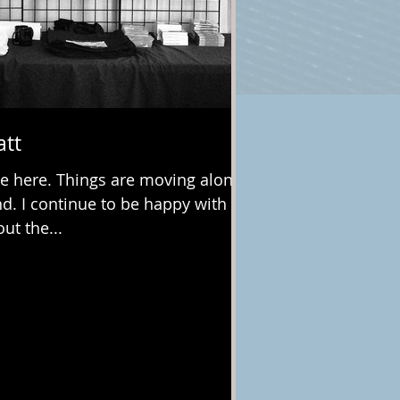
att
e here. Things are moving along
nd. I continue to be happy with
ut the...