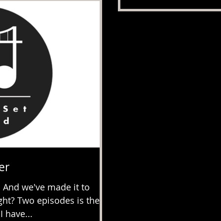
er
 And we've made it to
ight? Two episodes is the
 have...