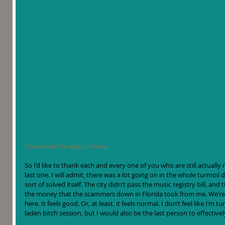
Download the episode here.
So I’d like to thank each and every one of you who are still actually
last one. I will admit, there was a lot going on in the whole turmoil
sort of solved itself. The city didn’t pass the music registry bill, and t
the money that the scammers down in Florida took from me. We’re
here. It feels good. Or, at least, it feels normal. I don’t feel like I’m
laden bitch session, but I would also be the last person to effectivel