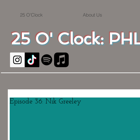
25 O'Clock
About Us
25 O' Clock: PHL
Episode 36: Nik Greeley