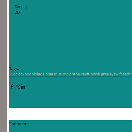
Cheers,
DD
Tags:
25oclockpod
philadelphia music
wxpn
the key
funk
nik greeley
swift tech
Comments