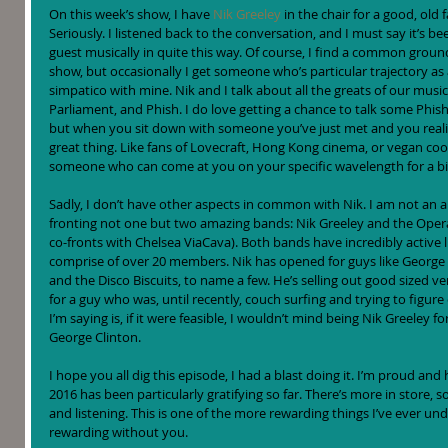
On this week’s show, I have 
Nik Greeley
 in the chair for a good, old
Seriously. I listened back to the conversation, and I must say it’s bee
guest musically in quite this way. Of course, I find a common gro
show, but occasionally I get someone who’s particular trajectory as 
simpatico with mine. Nik and I talk about all the greats of our musi
Parliament, and Phish. I do love getting a chance to talk some Phish 
but when you sit down with someone you’ve just met and you realize 
great thing. Like fans of Lovecraft, Hong Kong cinema, or vegan cook
someone who can come at you on your specific wavelength for a bi
Sadly, I don’t have other aspects in common with Nik. I am not an
fronting not one but two amazing bands: Nik Greeley and the Opera
co-fronts with Chelsea ViaCava). Both bands have incredibly active li
comprise of over 20 members. Nik has opened for guys like George C
and the Disco Biscuits, to name a few. He’s selling out good sized v
for a guy who was, until recently, couch surfing and trying to figur
I’m saying is, if it were feasible, I wouldn’t mind being Nik Greeley fo
George Clinton.
I hope you all dig this episode, I had a blast doing it. I’m proud an
2016 has been particularly gratifying so far. There’s more in store, so
and listening. This is one of the more rewarding things I’ve ever und
rewarding without you.