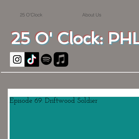
25 O'Clock
About Us
25 O' Clock: PHL
Episode 69: Driftwood Soldier