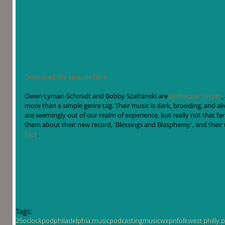
Download the episode here.
Owen Lyman-Schmidt and Bobby Szafranski are 
Driftwood Soldier
,
more than a simple genre tag. Their music is dark, brooding, and ali
are seemingly out of our realm of experience, but really not that far
them about their new record, 'Blessings and Blasphemy', and their
Fest
. 
Tags:
25oclockpod
philadelphia music
podcasting
music
wxpn
folk
west philly 