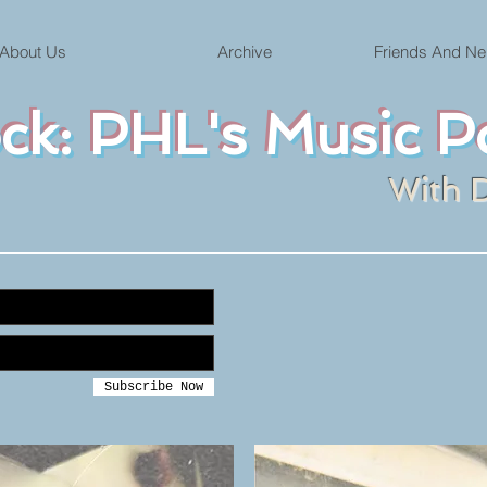
About Us
Archive
Friends And Ne
ock: PHL's Music P
With 
Subscribe Now