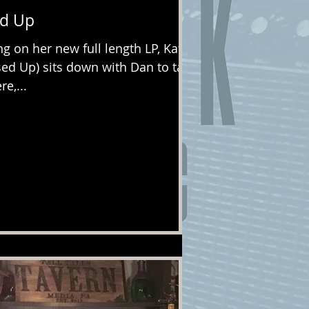
ed Up
ng on her new full length LP, Kate
sed Up) sits down with Dan to talk
e,...