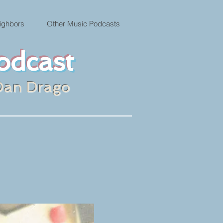
ighbors
Other Music Podcasts
odcast
Dan Drago