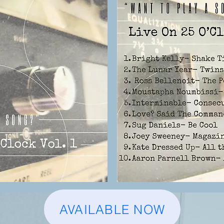
AVAILABLE NOW