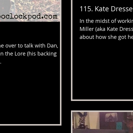
115. Kate Dress
In the midst of worki
Miller (aka Kate Dres
about how she got her
 over to talk with Dan, he
in the Lore (his backing
.