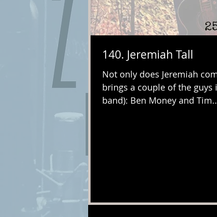
140. Jeremiah Tall
Not only does Jeremiah come
brings a couple of the guys 
band): Ben Money and Tim..