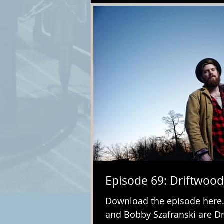
Episode 69: Driftwood
Download the episode her
and Bobby Szafranski are Dri