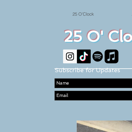
25 O'Clock
25 O' Cl
Subscribe for Updates