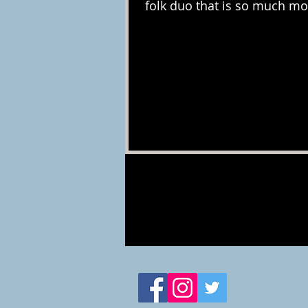
folk duo that is so much mor