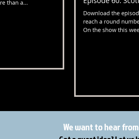
Episode 60: Scott
e than a...
Download the episode
reach a round number
On the show this week
We want to hear from