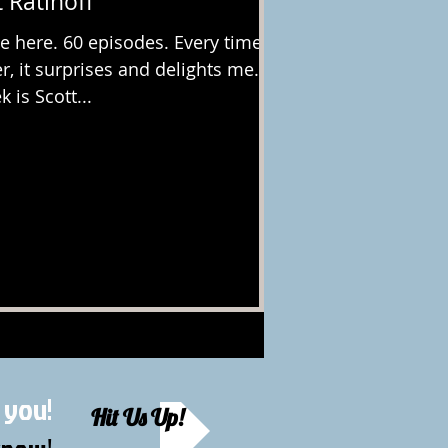
 Ratinoff
 here. 60 episodes. Every time I
, it surprises and delights me.
 is Scott...
 you!
Hit Us Up!