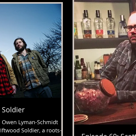
 Soldier
e. Owen Lyman-Schmidt
ftwood Soldier, a roots-