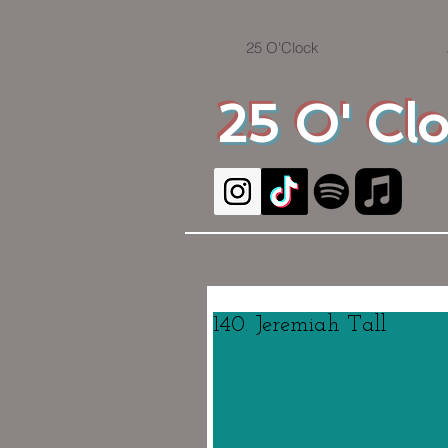
25 O'Clock
25 O' Cl
140. Jeremiah Tall