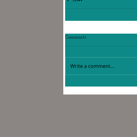
Comments
Write a comment...