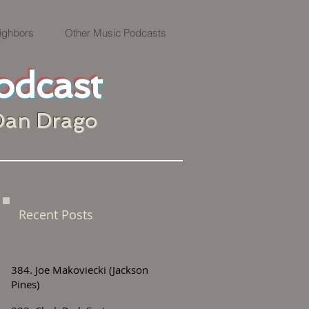
ighbors
Other Music Podcasts
odcast
Dan Drago
Recent Posts
384. Joe Makoviecki (Jackson
Pines)