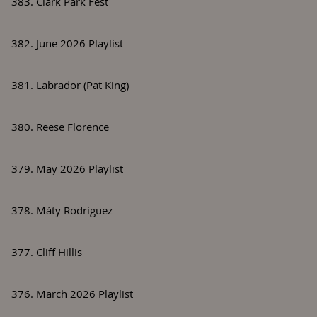
383. Clark Park Fest
382. June 2026 Playlist
381. Labrador (Pat King)
380. Reese Florence
379. May 2026 Playlist
378. Máty Rodriguez
377. Cliff Hillis
376. March 2026 Playlist