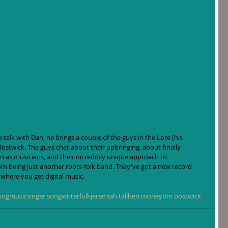
 talk with Dan, he brings a couple of the guys in the Lore (his 
stwick. The guys chat about their upbringing, about finally 
 as musicians, and their incredibly unique approach to 
m being just another roots-folk band. They've got a new record 
ywhere you get digital music.
ing
music
singer songwriter
folk
jeremiah tall
ben money
tim bostwick