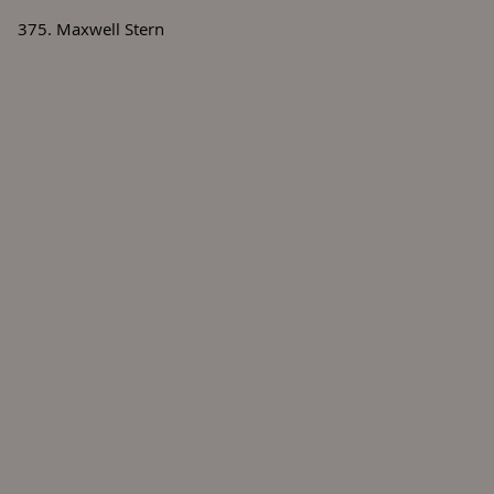
375. Maxwell Stern