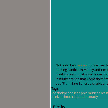
Not only does 
Jeremiah
 come over to
backing band): Ben Money and Tim Bo
breaking out of their small hometown
instrumentation that keeps them fro
out, 'From Bare Bones', available an
Tags:
25oclockpod
philadelphia music
podcast
drink up buttercup
bucks county