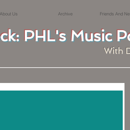
About Us
Archive
Friends And Ne
ock: PHL's Music P
With 