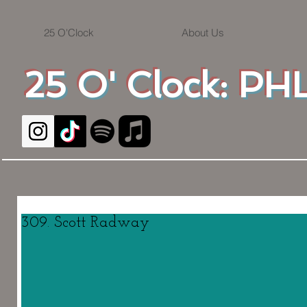
25 O'Clock
About Us
25 O' Clock: PHL
309. Scott Radway