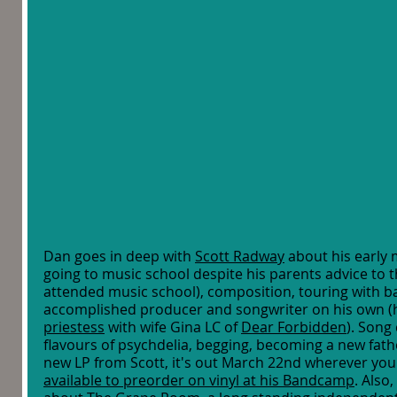
Dan goes in deep with 
Scott Radway
 about his early m
going to music school despite his parents advice to 
attended music school), composition, touring with 
accomplished producer and songwriter on his own (h
priestess
 with wife Gina LC of 
Dear Forbidden
). Song
flavours of psychdelia, begging, becoming a new fathe
new LP from Scott, it's out March 22nd wherever you 
available to preorder on vinyl at his Bandcamp
. Also