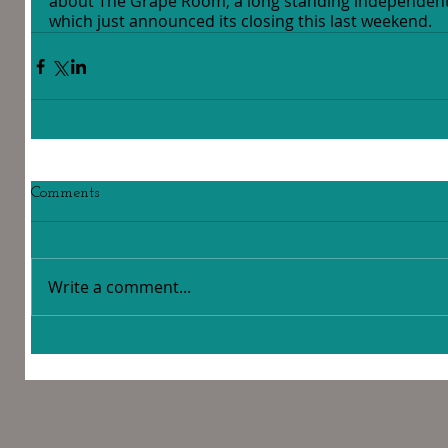
about The Grape Room, a long standing independent
which just announced its closing this last weekend.
Comments
Write a comment...