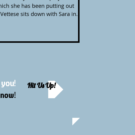
hich she has been putting out
 Vettese sits down with Sara in
t her love of Jeff Buckley, her
y, how to be creative in your spare
a creative for a living, Caring
e. Sara performs an aching
 you!
Hit Us Up!
 know
!