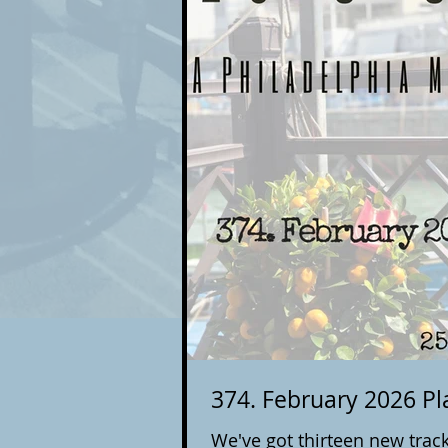
374. February 2026 Pla
We've got thirteen new track