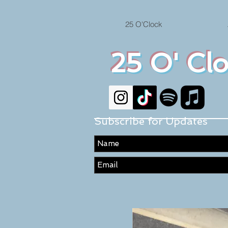
25 O'Clock
25 O' Cl
Subscribe for Updates