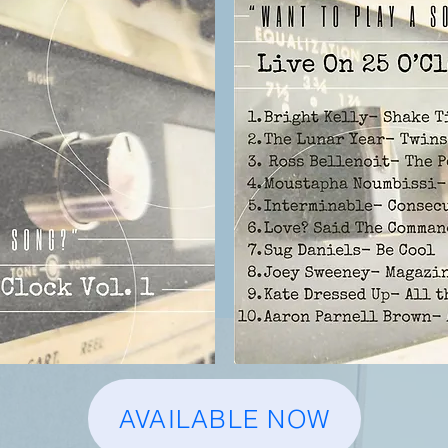
AVAILABLE NOW