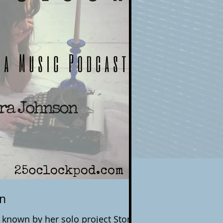
on
n known by her solo project Stone