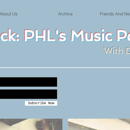
About Us
Archive
Friends And Ne
ock: PHL's Music P
With 
Subscribe Now