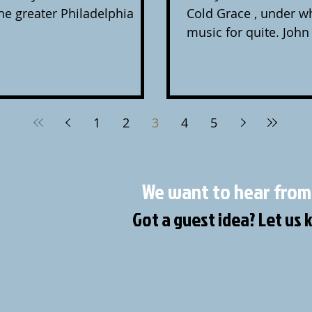
 the greater Philadelphia
Cold Grace , under w
music for quite. John
 , we're always happy to
her home to talk abou
ck out the clickable
guitar playing journe
u to every artist featured on
time when you're also 
port the music you
Less (the band she fronts), spinning epic 9 hour sets at
1
2
3
4
5
48 Record Bar in Old City, how her best writing comes
setts Cadre Noir-
out, and so much mor
ake Your Medicine F
We want to hear from
Got a guest idea? Let us