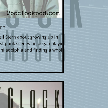
ern
 growing up in
st punk scenes he began playing
Philadelphia and finding a whole
 songwriting, and his love of The
st LP, 'In the
w wherever you get your digital
 his Bandcamp page . Follow
ding a big Philadelphia show at