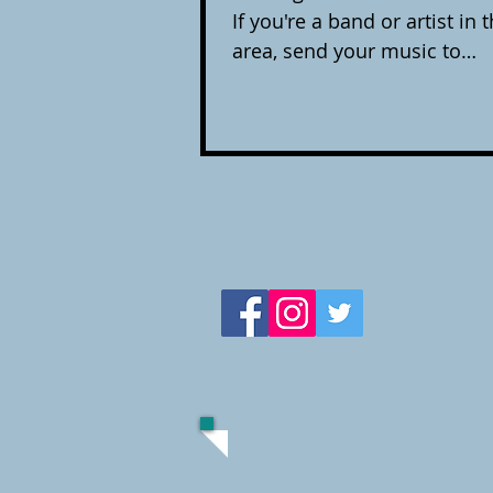
If you're a band or artist in
area, send your music to
dan.drago@25oclockpod.com
hear what's coming out. Che
playlist below, it links to yo
this episode so you can sup
discover and love. Stone Cold Grace- You’re Always
Leaving Moonroof- Massachu
Summer Cold James Haro- T