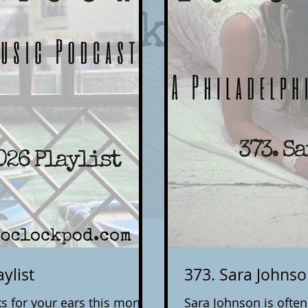
ylist
373. Sara Johns
s for your ears this month.
Sara Johnson is ofte