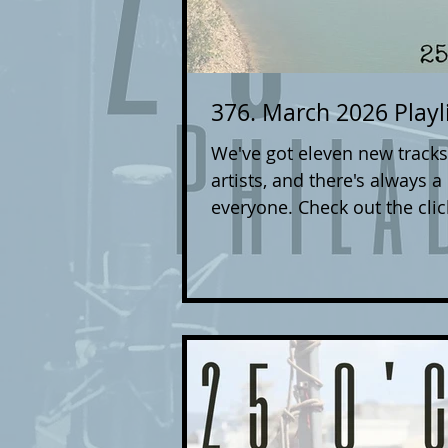
376. March 2026 Playl
We've got eleven new tracks
artists, and there's always a
everyone. Check out the clicka
take you to each artist's we
you can support the music yo
Philadelphia area band, you
dan.drago@25oclockpod.com 
the song can be downloaded,
sheets/EPKs/info about your
and genr