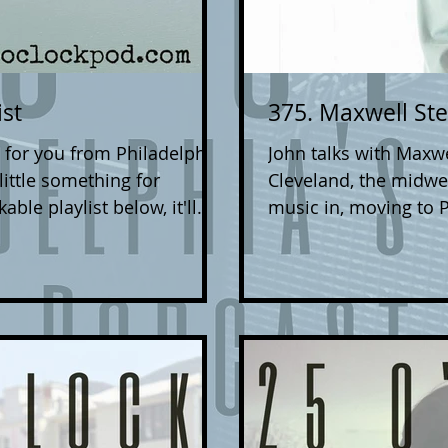
ist
375. Maxwell St
 for you from Philadelphia
John talks with Maxwell Stern about
 little something for
Cleveland, the midwe
ble playlist below, it'll
music in, moving to 
bsite/social media/etc, and
new community there,
u love. If you're a
Clash (among many others). Maxwell's late
 can submit your music to
Good Light' is out no
. Include a link to where
music, as well as on
 as well as any press
Maxwell Stern on IG to stay up to date on his releases
 band. We give all styles
and tour dates (inclu
Joh