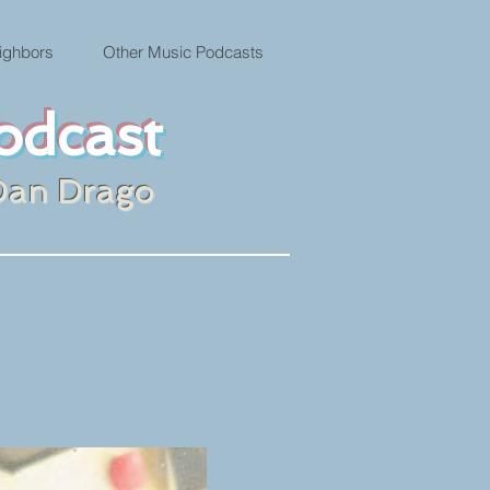
ighbors
Other Music Podcasts
odcast
Dan Drago