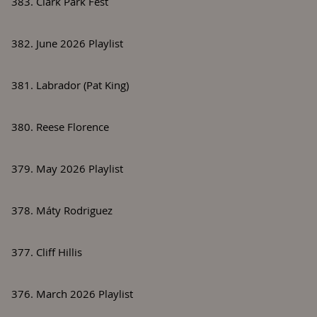
383. Clark Park Fest
382. June 2026 Playlist
381. Labrador (Pat King)
380. Reese Florence
379. May 2026 Playlist
378. Máty Rodriguez
377. Cliff Hillis
376. March 2026 Playlist