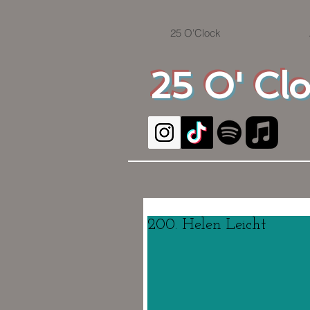
25 O'Clock
25 O' Cl
200. Helen Leicht