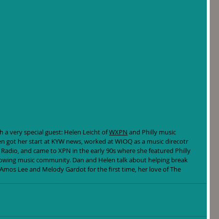
 a very special guest: Helen Leicht of 
WXPN
 and Philly music 
 got her start at KYW news, worked at WIOQ as a music direcotr 
Radio, and came to XPN in the early 90s where she featured Philly 
rowing music community. Dan and Helen talk about helping break 
 Amos Lee and Melody Gardot for the first time, her love of The 