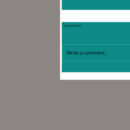
Comments
Write a comment...