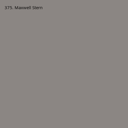
375. Maxwell Stern