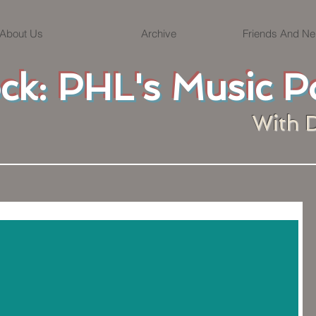
About Us
Archive
Friends And Ne
ock: PHL's Music P
With 