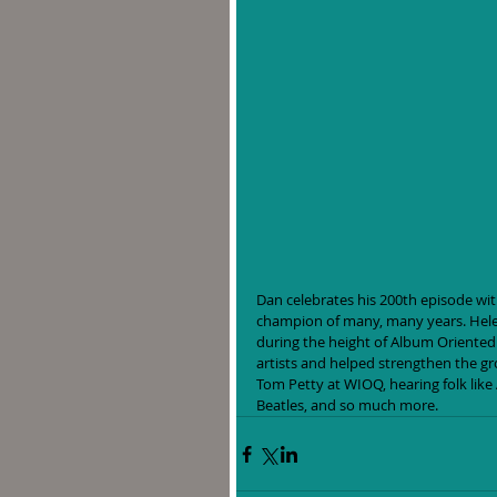
Dan celebrates his 200th episode with
champion of many, many years. Helen
during the height of Album Oriented 
artists and helped strengthen the g
Tom Petty at WIOQ, hearing folk like
Beatles, and so much more. 