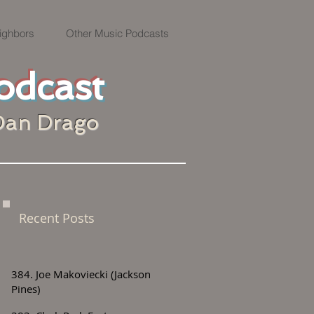
ighbors
Other Music Podcasts
odcast
Dan Drago
Recent Posts
384. Joe Makoviecki (Jackson
Pines)