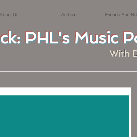
About Us
Archive
Friends And Ne
ock: PHL's Music P
With 