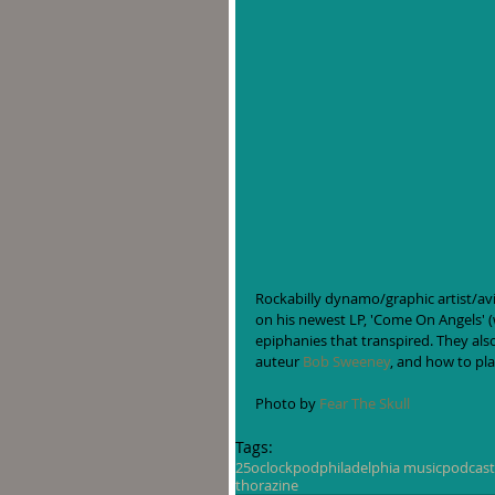
Rockabilly dynamo/graphic artist/avi
on his newest LP, 'Come On Angels' 
epiphanies that transpired. They als
auteur 
Bob Sweeney
, and how to pla
Photo by 
Fear The Skull
Tags:
25oclockpod
philadelphia music
podcast
thorazine