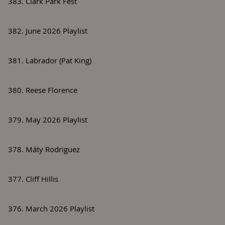
383. Clark Park Fest
382. June 2026 Playlist
381. Labrador (Pat King)
380. Reese Florence
379. May 2026 Playlist
378. Máty Rodriguez
377. Cliff Hillis
376. March 2026 Playlist