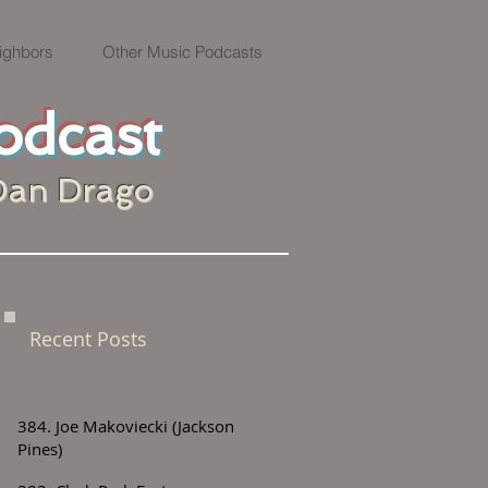
ighbors
Other Music Podcasts
odcast
Dan Drago
Recent Posts
384. Joe Makoviecki (Jackson
Pines)