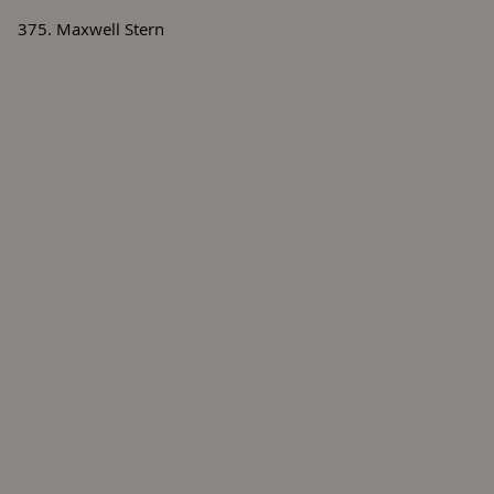
375. Maxwell Stern