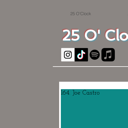
25 O'Clock
25 O' Cl
164. Joe Castro