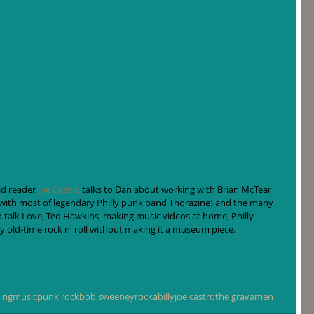
d reader 
Joe Castro
 talks to Dan about working with Brian McTear 
(with most of legendary Philly punk band Thorazine) and the many 
o talk Love, Ted Hawkins, making music videos at home, Philly 
y old-time rock n' roll without making it a museum piece.
ing
music
punk rock
bob sweeney
rockabilly
joe castro
the gravamen