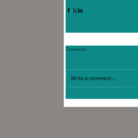
Comments
Write a comment...